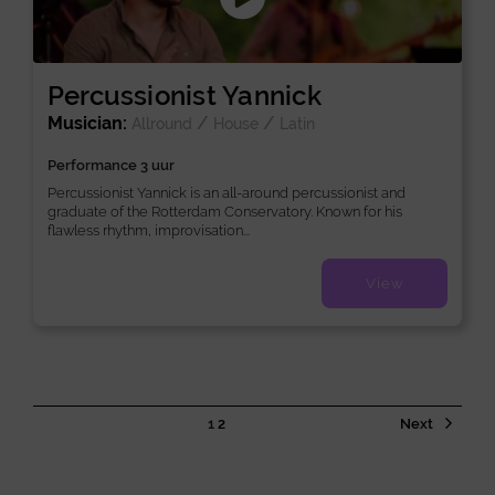
Percussionist Yannick
Musician:
/
/
Allround
House
Latin
Performance 3 uur
Percussionist Yannick is an all-around percussionist and
graduate of the Rotterdam Conservatory. Known for his
flawless rhythm, improvisation...
View
1
2
Next