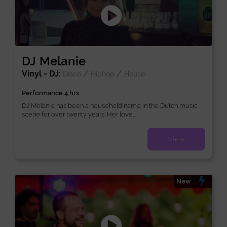
DJ Melanie
Vinyl - DJ:
/
/
Disco
Hiphop
House
Performance 4 hrs
DJ Melanie has been a household name in the Dutch music
scene for over twenty years. Her love...
View
New