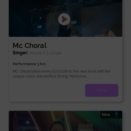
Mc Choral
Singer:
/
House
Lounge
Performance 3 hrs
MC Choral takes every DJ booth to the next level with her
unique voice and perfect timing. Moreover,...
View
New