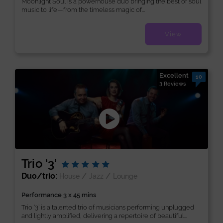
Moonlight Soul is a powerhouse duo bringing the best of soul
music to life—from the timeless magic of...
View
Excellent
10
3 Reviews
Trio ‘3’
Duo/trio:
/
/
House
Jazz
Lounge
Performance 3 x 45 mins
Trio ‘3’ is a talented trio of musicians performing unplugged
and lightly amplified, delivering a repertoire of beautiful...