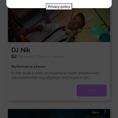
New
Privacy policy
DJ Nik
DJ:
/
/
Allround
Disco
House
Performance 4 hours
DJ Nik draait al sinds zijn twaalfde en heeft sindsdien een
indrukwekkende weg afgelegd. Wat begon in zijn...
View
New