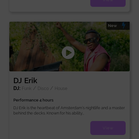
New
DJ Erik
DJ:
/
/
Funk
Disco
House
Performance 4 hours
DJ Erik is the heartbeat of Amsterdam’s nightlife and a master
behind the decks. Known for his ability...
View