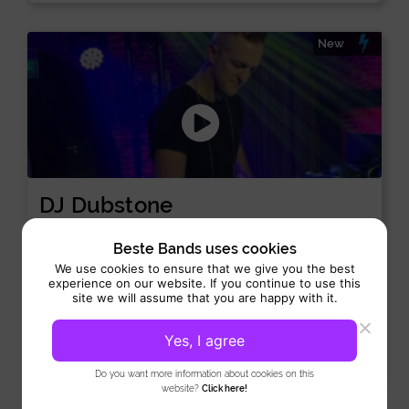
New
DJ Dubstone
DJ:
/
/
Dance, House, Lounge
Tech-house
Techno
Beste Bands uses cookies
Performance 4 hours
We use cookies to ensure that we give you the best
experience on our website. If you continue to use this
DJ Dubstone is a drummer and techno producer originally
site we will assume that you are happy with it.
from Hungary and Serbia, now based in Amsterdam. He...
Yes, I agree
View
Do you want more information about cookies on this
website?
Click here!