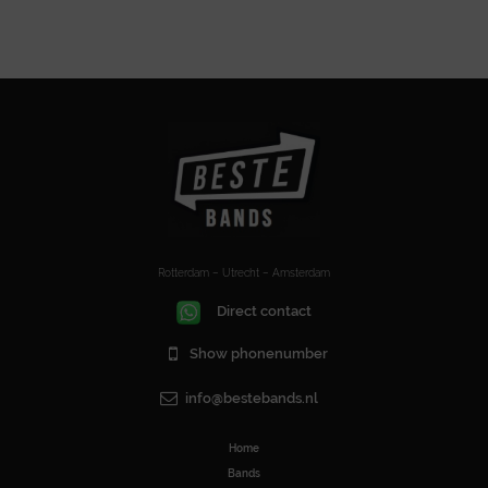
Rotterdam – Utrecht – Amsterdam
Direct contact
Show phonenumber
info@bestebands.nl
Home
Bands