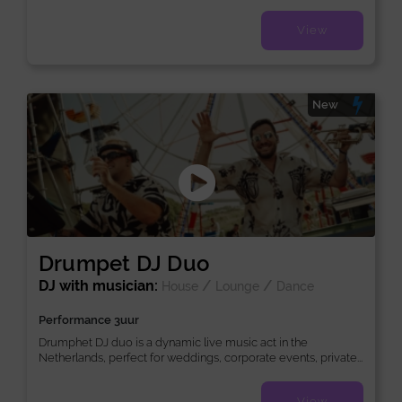
View
New
Drumpet DJ Duo
DJ with musician:
/
/
House
Lounge
Dance
Performance 3uur
Drumphet DJ duo is a dynamic live music act in the
Netherlands, perfect for weddings, corporate events, private...
View