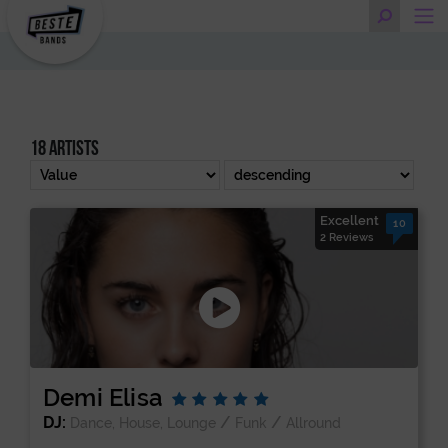
18 artists
Excellent
10
2 Reviews
Demi Elisa
DJ:
/
/
Dance, House, Lounge
Funk
Allround