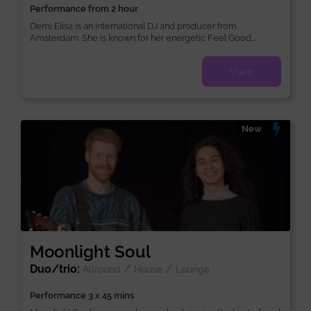
Performance from 2 hour
Demi Elisa is an international DJ and producer from
Amsterdam. She is known for her energetic Feel Good...
View
New
Moonlight Soul
Duo/trio:
/
/
Allround
House
Lounge
Performance 3 x 45 mins