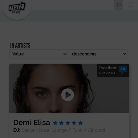
19 artists
Excellent
10
2 Reviews
Demi Elisa
DJ:
/
/
Dance, House, Lounge
Funk
Allround