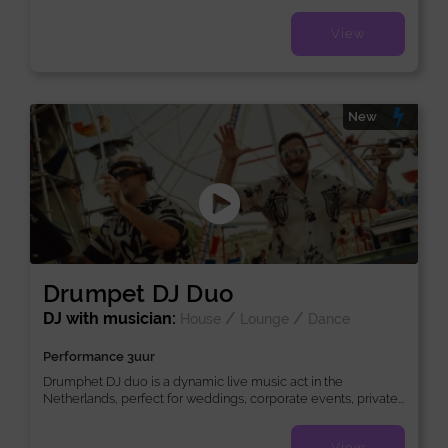
View
New
Drumpet DJ Duo
DJ with musician:
/
/
House
Lounge
Dance
Performance 3uur
Drumphet DJ duo is a dynamic live music act in the
Netherlands, perfect for weddings, corporate events, private...
View