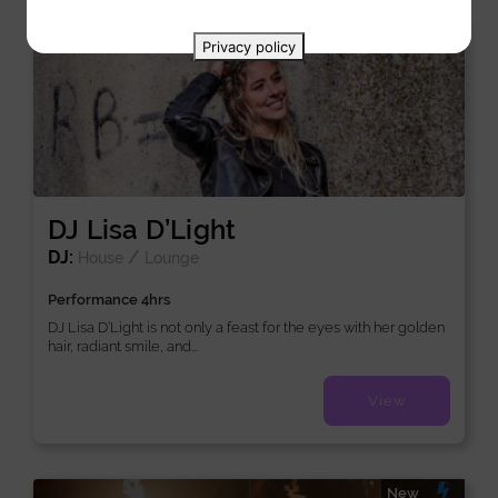
New
Privacy policy
DJ Lisa D’Light
DJ:
/
House
Lounge
Performance 4hrs
DJ Lisa D’Light is not only a feast for the eyes with her golden
hair, radiant smile, and...
View
New