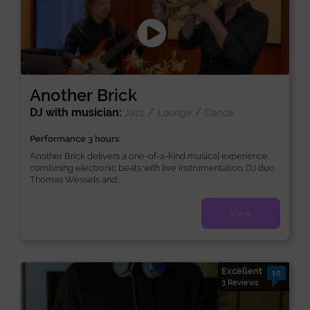
Another Brick
DJ with musician:
/
/
Jazz
Lounge
Dance
Performance 3 hours
Another Brick delivers a one-of-a-kind musical experience,
combining electronic beats with live instrumentation. DJ duo
Thomas Wessels and...
View
Excellent
10
3 Reviews