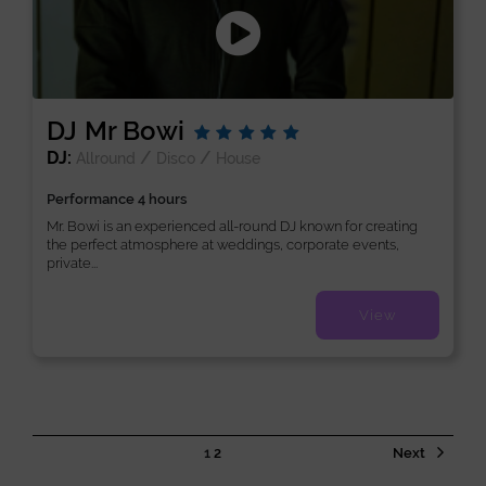
DJ Mr Bowi
DJ:
/
/
Allround
Disco
House
Performance 4 hours
Mr. Bowi is an experienced all-round DJ known for creating
the perfect atmosphere at weddings, corporate events,
private...
View
1
2
Next