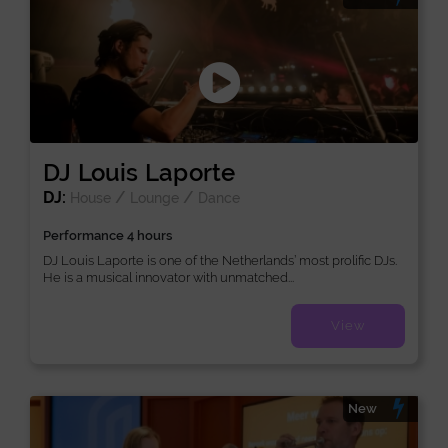
DJ Louis Laporte
DJ:
/
/
House
Lounge
Dance
Performance 4 hours
DJ Louis Laporte is one of the Netherlands’ most prolific DJs.
He is a musical innovator with unmatched...
View
New