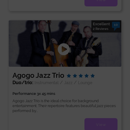
Excellent
10
2 Reviews
Agogo Jazz Trio
Duo/trio:
/
/
Instrumental
Jazz
Lounge
Performance 3x 45 mins
Agogo Jazz Trio is the ideal choice for background
entertainment. Their repertoire features beautiful jazz pieces
performed by...
View