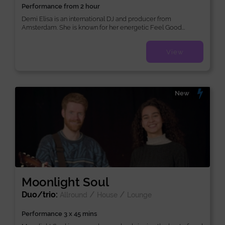
Performance from 2 hour
Demi Elisa is an international DJ and producer from
Amsterdam. She is known for her energetic Feel Good...
View
New
Moonlight Soul
Duo/trio:
/
/
Allround
House
Lounge
Performance 3 x 45 mins