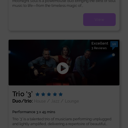
Moonlight Soul is a powerhouse duo bringing the best of soul
music to life—from the timeless magic of...
View
Excellent
10
3 Reviews
Trio ‘3’
Duo/trio:
/
/
House
Jazz
Lounge
Performance 3 x 45 mins
Trio ‘3’ is a talented trio of musicians performing unplugged
and lightly amplified, delivering a repertoire of beautiful...