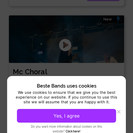
New
Mc Choral
Singer:
/
House
Lounge
Beste Bands uses cookies
Performance 3 hrs
We use cookies to ensure that we give you the best
experience on our website. If you continue to use this
MC Choral takes every DJ booth to the next level with her
site we will assume that you are happy with it.
unique voice and perfect timing. Moreover,...
Yes, I agree
View
Do you want more information about cookies on this
website?
Click here!