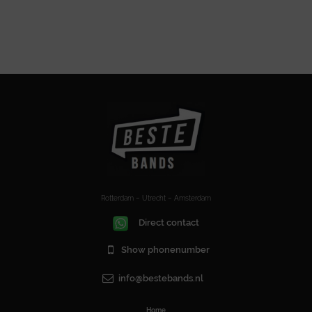
Rotterdam – Utrecht – Amsterdam
Direct contact
Show phonenumber
info@bestebands.nl
Home