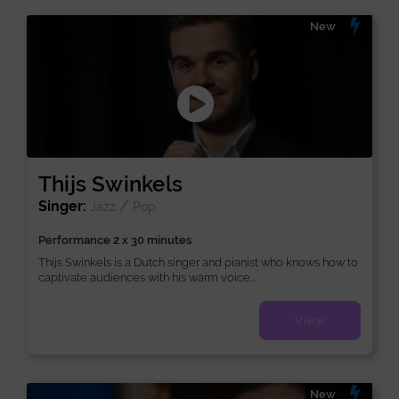
New
Thijs Swinkels
Singer:
/
Jazz
Pop
Performance 2 x 30 minutes
Thijs Swinkels is a Dutch singer and pianist who knows how to
captivate audiences with his warm voice...
View
New