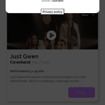
website?
Click here!
Privacy policy
New
Just Gwen
Coverband:
/
Pop
Soul
Performance 3 x 45 min
Just Gwen live band is a vibrant and energetic act in the
Netherlands, ideal for weddings, corporate events,...
View