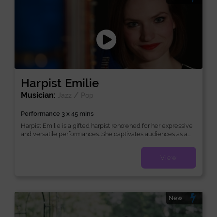
Harpist Emilie
Musician:
/
Jazz
Pop
Performance 3 x 45 mins
Harpist Emilie is a gifted harpist renowned for her expressive
and versatile performances. She captivates audiences as a...
View
New