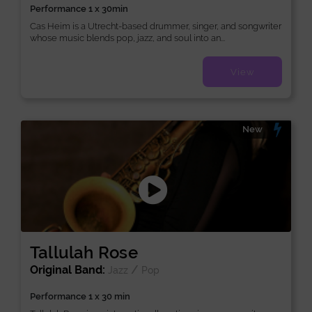
Performance 1 x 30min
Cas Heim is a Utrecht-based drummer, singer, and songwriter
whose music blends pop, jazz, and soul into an...
View
New
Tallulah Rose
Original Band:
/
Jazz
Pop
Performance 1 x 30 min