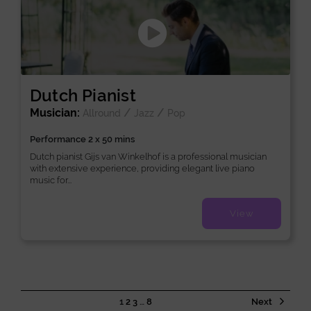
Dutch Pianist
Musician:
/
/
Allround
Jazz
Pop
Performance 2 x 50 mins
Dutch pianist Gijs van Winkelhof is a professional musician
with extensive experience, providing elegant live piano
music for...
View
1
2
3
…
8
Next