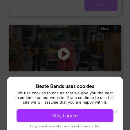
View
New
Soul Tree
Beste Bands uses cookies
Duo/trio:
/
/
Allround
Pop
Soul
We use cookies to ensure that we give you the best
experience on our website. If you continue to use this
Performance 3 x 45 min
site we will assume that you are happy with it.
Soul Tree is an energetic musical trio that brings atmosphere
and class to every event. Moreover, the band...
Yes, I agree
View
Do you want more information about cookies on this