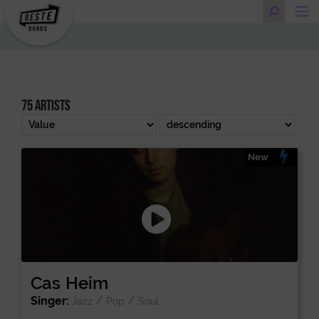
75 artists
New
Cas Heim
Singer:
/
/
Jazz
Pop
Soul