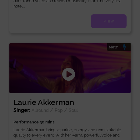
dark-toned voice and refined musicality. From the very first
note,...
View
New
Laurie Akkerman
Singer:
/
/
Allround
Pop
Soul
Performance 30 mins
Laurie Akkerman brings sparkle, energy, and unmistakable
quality to every event. With her warm, powerful voice and