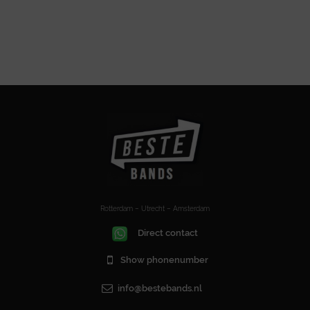
Rotterdam – Utrecht – Amsterdam
Direct contact
Show phonenumber
info@bestebands.nl