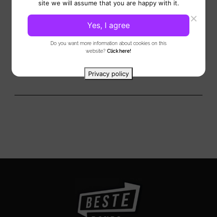
site we will assume that you are happy with it.
Cocktail bar brings a world of liquid indulgence to your event.
In addition, it forms a stylish addition...
Yes, I agree
View
Do you want more information about cookies on this
website?
Click here!
Privacy policy