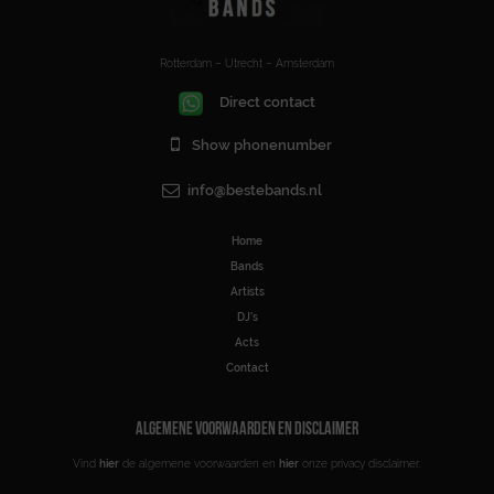
Rotterdam – Utrecht – Amsterdam
Direct contact
Show phonenumber
info@bestebands.nl
Home
Bands
Artists
DJ’s
Acts
Contact
ALGEMENE VOORWAARDEN EN DISCLAIMER
Vind
hier
de algemene voorwaarden en
hier
onze privacy disclaimer.