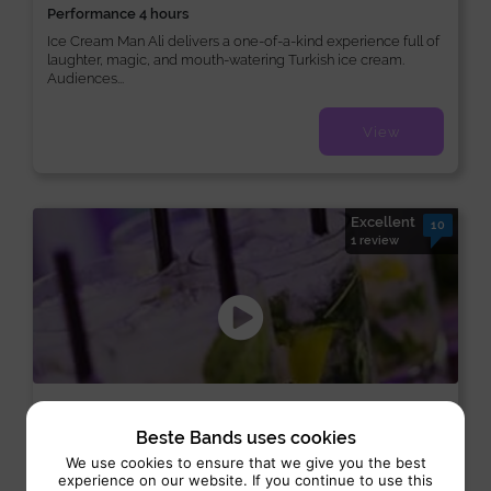
Performance 4 hours
Ice Cream Man Ali delivers a one-of-a-kind experience full of
laughter, magic, and mouth-watering Turkish ice cream.
Audiences...
View
Excellent
10
1 review
Cocktailbar
Beste Bands uses cookies
Catering:
Interactive
We use cookies to ensure that we give you the best
experience on our website. If you continue to use this
Performance 4 uur