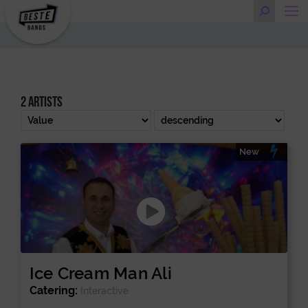
2 artists
New
Ice Cream Man Ali
Catering:
Interactive