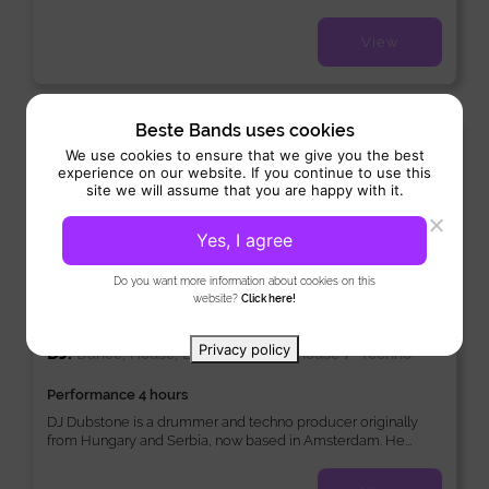
View
Beste Bands uses cookies
New
We use cookies to ensure that we give you the best
experience on our website. If you continue to use this
site we will assume that you are happy with it.
Yes, I agree
Do you want more information about cookies on this
website?
Click here!
DJ Dubstone
Privacy policy
DJ:
/
/
Dance, House, Lounge
Tech-house
Techno
Performance 4 hours
DJ Dubstone is a drummer and techno producer originally
from Hungary and Serbia, now based in Amsterdam. He...