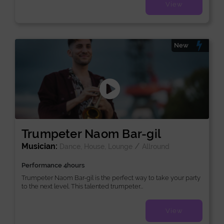
View
New
Trumpeter Naom Bar-gil
Musician:
/
Dance, House, Lounge
Allround
Performance 4hours
Trumpeter Naom Bar-gil is the perfect way to take your party
to the next level. This talented trumpeter...
View