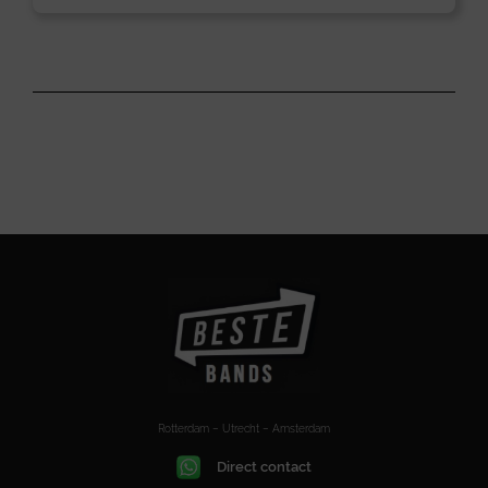
Rotterdam – Utrecht – Amsterdam
Direct contact