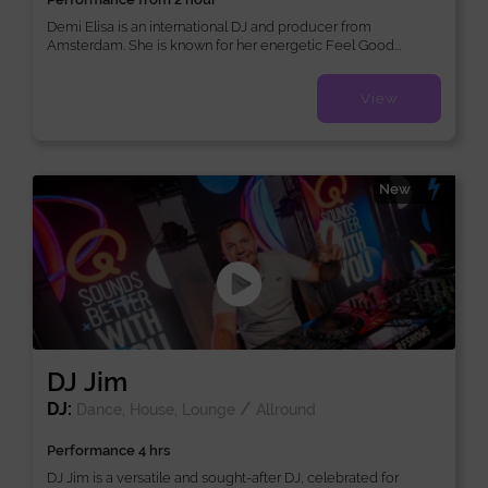
Demi Elisa is an international DJ and producer from
Amsterdam. She is known for her energetic Feel Good...
View
New
DJ Jim
DJ:
/
Dance, House, Lounge
Allround
Performance 4 hrs
DJ Jim is a versatile and sought-after DJ, celebrated for