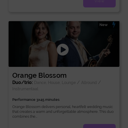
View
New
Orange Blossom
Duo/trio:
/
/
Dance, House, Lounge
Allround
Instrumentaal
Performance 3x45 minutes
Orange Blossom delivers personal, heartfelt wedding music
that creates a warm and unforgettable atmosphere. This duo
combines the...