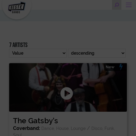
7 artists
New
The Gatsby’s
Coverband:
/
Dance, House, Lounge
Disco, Funk,
Soul