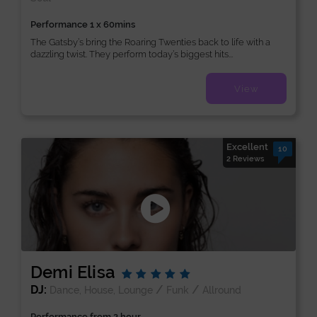
Performance 1 x 60mins
The Gatsby’s bring the Roaring Twenties back to life with a
dazzling twist. They perform today’s biggest hits...
View
Excellent
10
2 Reviews
Demi Elisa
DJ:
/
/
Dance, House, Lounge
Funk
Allround
Performance from 2 hour