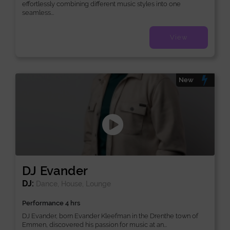
effortlessly combining different music styles into one
seamless...
View
New
DJ Evander
DJ:
Dance, House, Lounge
Performance 4 hrs
DJ Evander, born Evander Kleefman in the Drenthe town of
Emmen, discovered his passion for music at an...