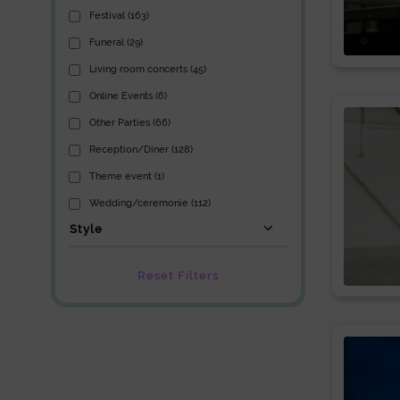
Festival (163)
Funeral (29)
Living room concerts (45)
Online Events (6)
Other Parties (66)
Reception/Diner (128)
Theme event (1)
Wedding/ceremonie (112)
Style
Reset Filters