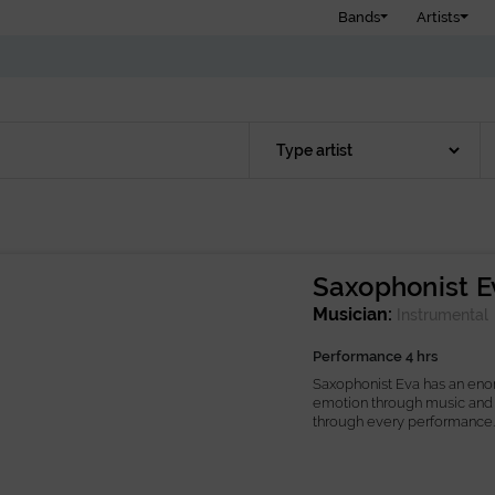
Bands
Artists
Saxophonist E
Musician:
Instrumental
Performance 4 hrs
Saxophonist Eva has an eno
emotion through music and 
through every performance...