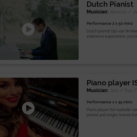
Dutch Pianist
Musician:
/
Allround
Ja
Performance 2 x 50 mins
Dutch pianist Gijs van Winke
extensive experience, provid
Piano player I
Musician:
/
Jazz
Pop
Performance 1 x 45 mins
Piano player ISA Isabelle va
pianist and singer, known for