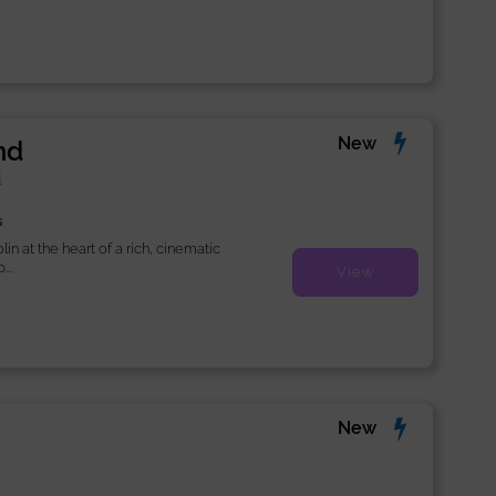
New
nd
l
s
lin at the heart of a rich, cinematic
..
View
New