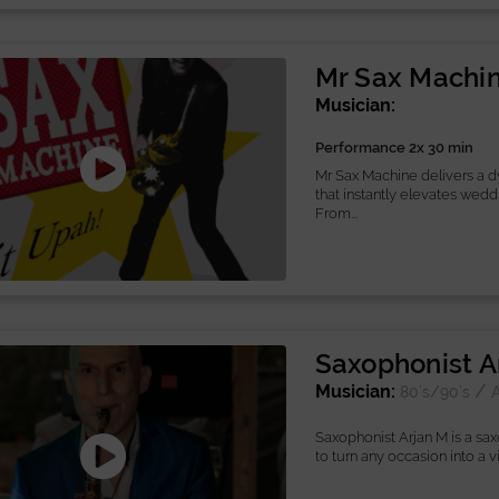
Mr Sax Machi
Musician:
Performance 2x 30 min
Mr Sax Machine delivers a 
that instantly elevates wedd
From...
Saxophonist A
Musician:
/
80’s/90’s
A
Saxophonist Arjan M is a sa
to turn any occasion into a vib