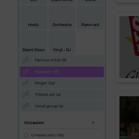
Hosts
Orchestra
Piano-act
Silent Disco
Vinyl - DJ
Famous Artist (8)
Musician (18)
Singer (24)
Tribute act (4)
Vocal group (5)
Occasion
Company party (185)