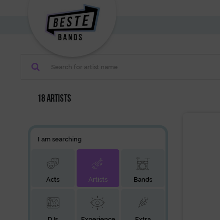
18 artists
I am searching
Acts
Artists
Bands
DJs
Experience
Extra