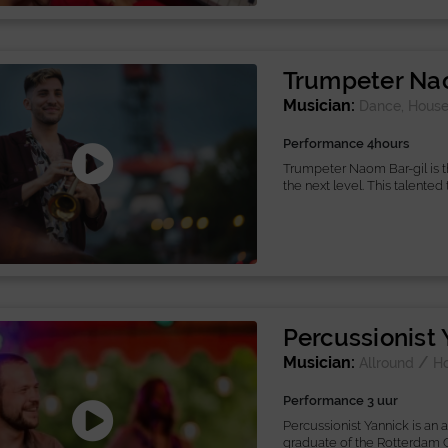
Trumpeter Nao
Musician:
Dance, House
Performance 4hours
Trumpeter Naom Bar-gil is t
the next level. This talented 
Percussionist
Musician:
/
Allround
H
Performance 3 uur
Percussionist Yannick is an 
graduate of the Rotterdam C