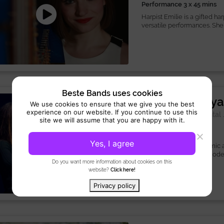
Performance 3 x 45 mins
Harpist Emilie is a gifted h
versatile performances. She 
Beste Bands uses cookies
Violinist Katy
We use cookies to ensure that we give you the best
experience on our website. If you continue to use this
Musician:
Instrumental
site we will assume that you are happy with it.
Performance 3 hours
Yes, I agree
Violinist Katya is a dynamic
classical mastery with moder
Do you want more information about cookies on this
website?
Click here!
Privacy policy