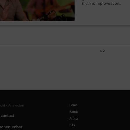
rhythm, improvisation...
1
2
Home
recht – Amsterdam
Bands
 contact
Artists
DJ’s
honenumber