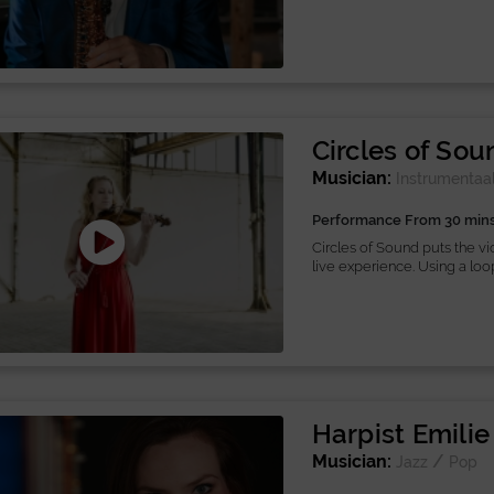
Circles of Sou
Musician:
Instrumentaa
Performance From 30 min
Circles of Sound puts the vio
live experience. Using a loop.
Harpist Emilie
Musician:
/
Jazz
Pop