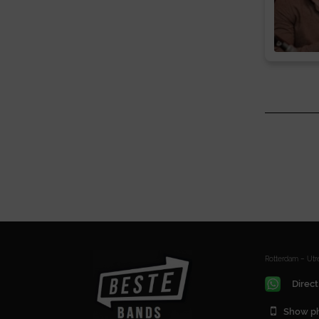
Rotterdam – Ut
Direct
Show p