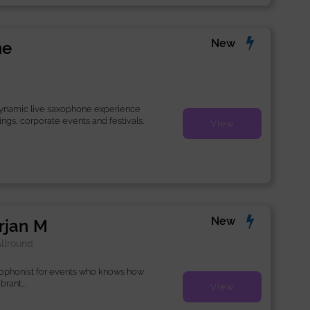
New
ne
dynamic live saxophone experience
ings, corporate events and festivals.
View
New
rjan M
llround
xophonist for events who knows how
rant...
View