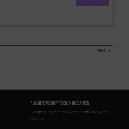
Next
ALGEMENE VOORWAARDEN EN DISCLAIMER
Vind
hier
de algemene voorwaarden en
hier
onze privacy
disclaimer.