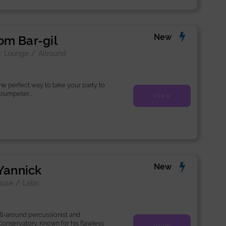
New
m Bar-gil
/
, Lounge
Allround
he perfect way to take your party to
trumpeter...
View
New
 Yannick
/
ouse
Latin
all-around percussionist and
onservatory. Known for his flawless
View