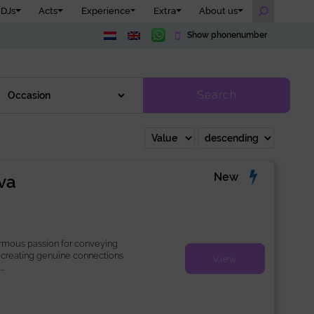
DJs
Acts
Experience
Extra
About us
Show phonenumber
Search
New
va
rmous passion for conveying
creating genuine connections
View
.