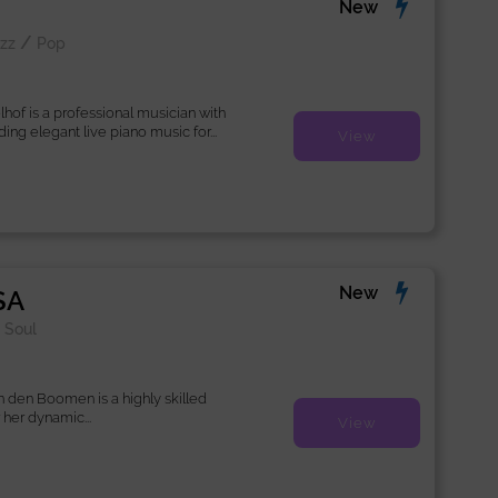
New
/
zz
Pop
lhof is a professional musician with
ing elegant live piano music for...
View
New
SA
/
Soul
n den Boomen is a highly skilled
 her dynamic...
View