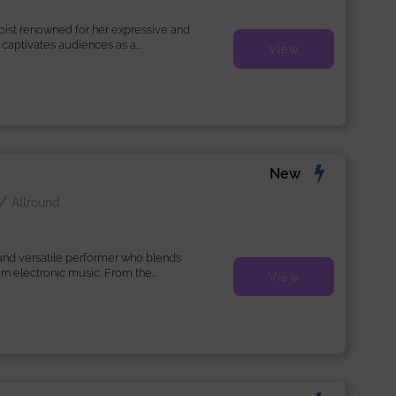
arpist renowned for her expressive and
captivates audiences as a...
View
New
a
/
Allround
 and versatile performer who blends
n electronic music. From the...
View