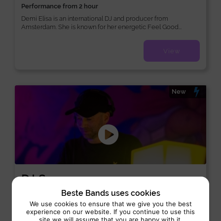
Performance from 2 hour
Demi Elisa is an international DJ and producer from
Amsterdam. She is known for her energetic Feel Good...
View
New
DJ Samo
DJ:
/
/
Funk
Disco
Dance
Beste Bands uses cookies
We use cookies to ensure that we give you the best
Performance 4 hrs
experience on our website. If you continue to use this
site we will assume that you are happy with it.