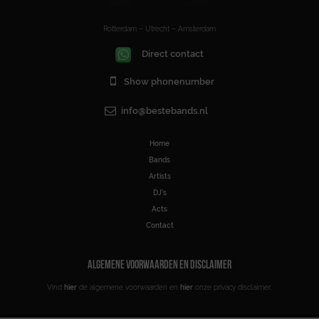
Rotterdam – Utrecht – Amsterdam
Direct contact
Show phonenumber
info@bestebands.nl
Home
Bands
Artists
DJ’s
Acts
Contact
ALGEMENE VOORWAARDEN EN DISCLAIMER
Vind
hier
de algemene voorwaarden en
hier
onze privacy disclaimer.