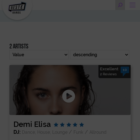
2 artists
Excellent
10
2 Reviews
Demi Elisa
DJ:
/
/
Dance, House, Lounge
Funk
Allround