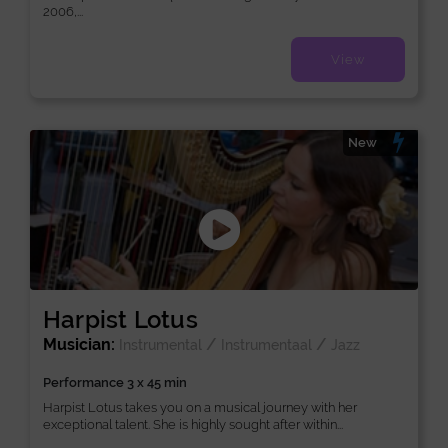
2006,...
View
New
Harpist Lotus
Musician:
/
/
Instrumental
Instrumentaal
Jazz
Performance 3 x 45 min
Harpist Lotus takes you on a musical journey with her
exceptional talent. She is highly sought after within...