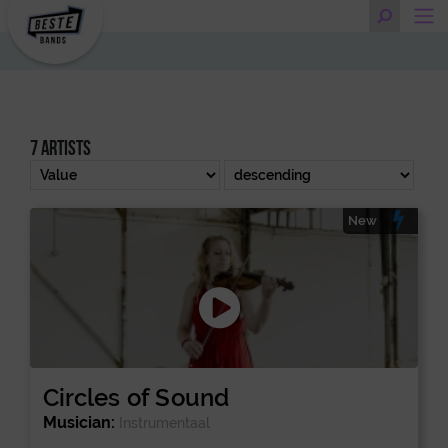
7 artists
New
Circles of Sound
Musician:
Instrumentaal