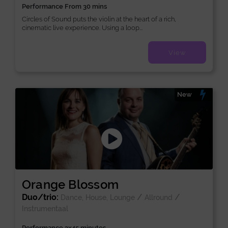
Performance From 30 mins
Circles of Sound puts the violin at the heart of a rich,
cinematic live experience. Using a loop...
View
New
Orange Blossom
Duo/trio:
/
/
Dance, House, Lounge
Allround
Instrumentaal
Performance 3x45 minutes