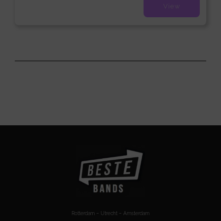
View
Rotterdam – Utrecht – Amsterdam