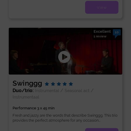
View
Excellent
10
1 review
Swinggg
Duo/trio:
/
/
Instrumental
Seasonal act
Instrumentaal
Performance 3 x 45 min
Fresh and jazzy are the words that describe Swinggg. This trio
provides the perfect atmosphere for any occasion...