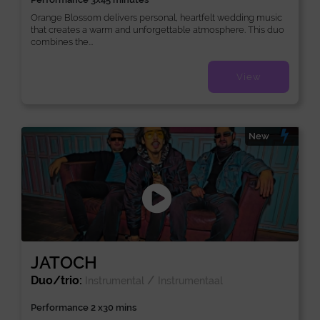
Orange Blossom delivers personal, heartfelt wedding music
that creates a warm and unforgettable atmosphere. This duo
combines the...
View
New
JATOCH
Duo/trio:
/
Instrumental
Instrumentaal
Performance 2 x30 mins