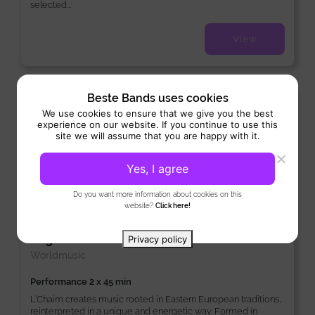
selected...
View
Beste Bands uses cookies
Excellent
10
2 Reviews
We use cookies to ensure that we give you the best
experience on our website. If you continue to use this
site we will assume that you are happy with it.
Yes, I agree
Do you want more information about cookies on this
website?
Click here!
L’Chaim
Original Band:
/
/
Instrumental
Instrumentaal
Privacy policy
Worldmusic
Performance 2 x 45 min
L’Chaim creates music rooted in Eastern European traditions,
reinterpreted in a unique and energetic way. Formed in