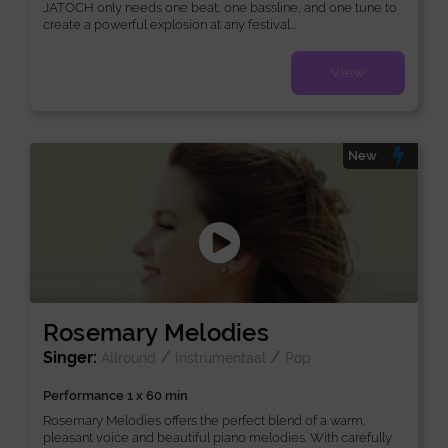
JATOCH only needs one beat, one bassline, and one tune to
create a powerful explosion at any festival...
View
New
Rosemary Melodies
Singer:
/
/
Allround
Instrumentaal
Pop
Performance 1 x 60 min
Rosemary Melodies offers the perfect blend of a warm,
pleasant voice and beautiful piano melodies. With carefully