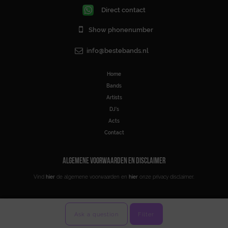
Direct contact
Show phonenumber
info@bestebands.nl
Home
Bands
Artists
DJ’s
Acts
Contact
ALGEMENE VOORWAARDEN EN DISCLAIMER
Vind
hier
de algemene voorwaarden en
hier
onze privacy disclaimer.
Ask a question
Filter