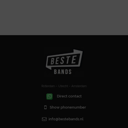
Rotterdam – Utrecht – Amsterdam
Direct contact
Show phonenumber
info@bestebands.nl