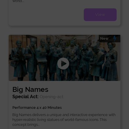
world....
View
New
Big Names
Special Act:
Opening-act
Performance 4 x 40 Minutes
Big Names delivers a unique and interactive experience with
hyper-realistic living statues of world-famous icons. This
concept brings...