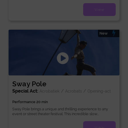
View
New
Sway Pole
Special Act:
/
/
Acrobatiek
Acrobats
Opening-act
Performance 20 min
Sway Pole brings a unique and thrilling experience to any
event or street theater festival. This incredible slow...
View