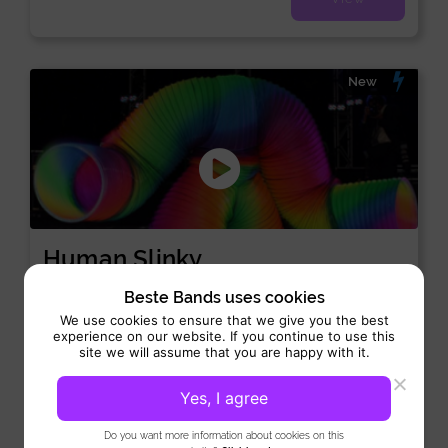
New
Human Slinky
Special Act:
Opening-act
Beste Bands uses cookies
We use cookies to ensure that we give you the best
Performance 1x 10 min
experience on our website. If you continue to use this
Human Slinky is a truly unique and eye-catching act that adds
site we will assume that you are happy with it.
humor and surprise to any event. This...
Yes, I agree
View
Do you want more information about cookies on this