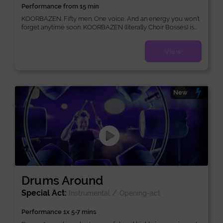
Performance from 15 min
KOORBAZEN. Fifty men. One voice. And an energy you won’t
forget anytime soon. KOORBAZEN (literally Choir Bosses) is...
View
New
Drums Around
Special Act:
/
Instrumental
Opening-act
Performance 1x 5-7 mins