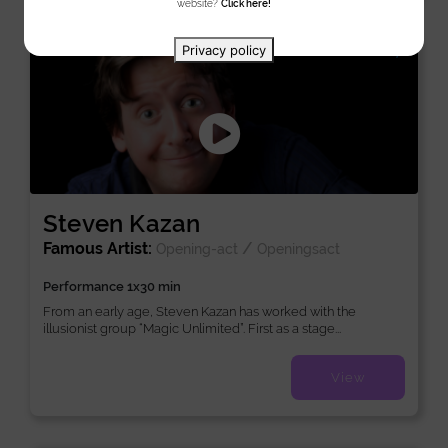
website?
Click here!
New
Privacy policy
Steven Kazan
Famous Artist:
/
Opening-act
Openingsact
Performance 1x30 min
From an early age, Steven Kazan has worked with the
illusionist group “Magic Unlimited”. First as a stage...
View