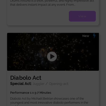
Drums Around is a short, powerful, and highly impressive act
that delivers instant impact at any event. From...
View
New
Diabolo Act
Special Act:
/
Juggler
Opening-act
Performance 1 x 5-7 Minutes
Diabolo Act by Michaël Betrian showcases one of the
youngest and most innovative diabolo performers in the