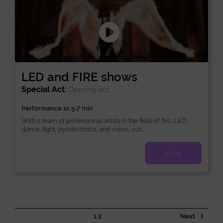
LED and FIRE shows
Special Act:
Opening-act
Performance 1x 5-7 min
With a team of professional artists in the field of; fire, LED,
dance, light, pyrotechnics, and video, our...
View
1
2
Next