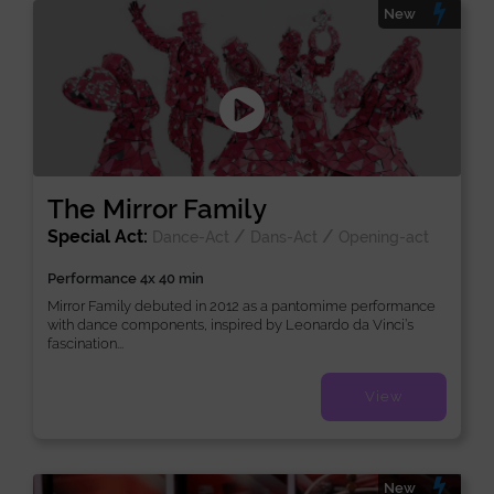
New
The Mirror Family
Special Act:
/
/
Dance-Act
Dans-Act
Opening-act
Performance 4x 40 min
Mirror Family debuted in 2012 as a pantomime performance
with dance components, inspired by Leonardo da Vinci’s
fascination...
View
New