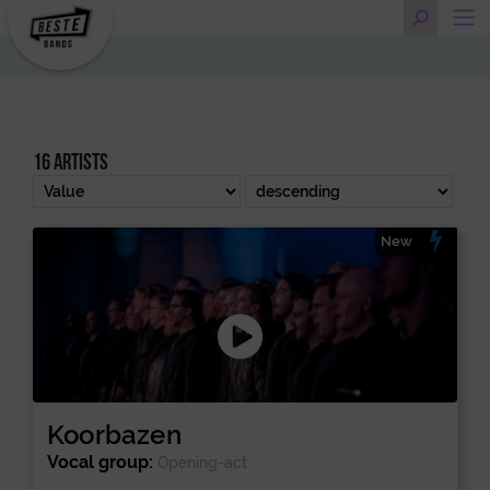
16 artists
New
Koorbazen
Vocal group:
Opening-act