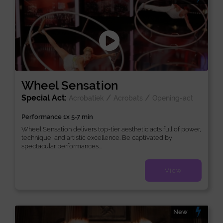
Wheel Sensation
Special Act:
/
/
Acrobatiek
Acrobats
Opening-act
Performance 1x 5-7 min
Wheel Sensation delivers top-tier aesthetic acts full of power,
technique, and artistic excellence. Be captivated by
spectacular performances...
View
New