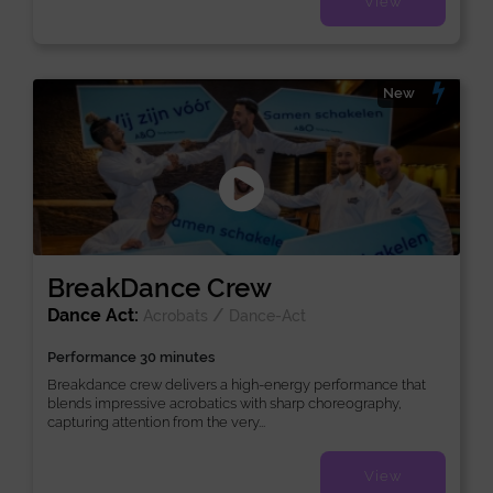
View
New
BreakDance Crew
Dance Act:
/
Acrobats
Dance-Act
Performance 30 minutes
Breakdance crew delivers a high-energy performance that
blends impressive acrobatics with sharp choreography,
capturing attention from the very...
View