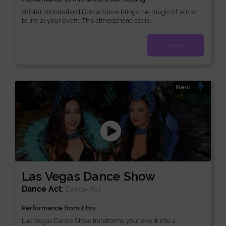
Winter Wonderland Dance Show brings the magic of winter
to life at your event. This atmospheric act is...
View
New
Las Vegas Dance Show
Dance Act:
Dance-Act
Performance from 2 hrs
Las Vegas Dance Show transforms your event into a