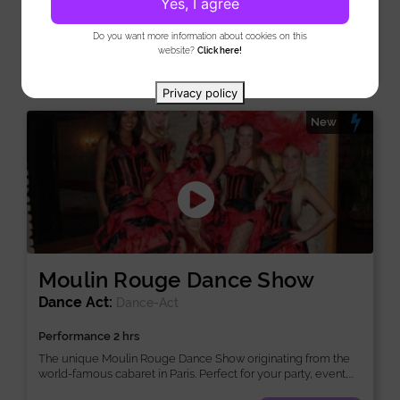
Yes, I agree
in...
Do you want more information about cookies on this
View
website?
Click here!
Privacy policy
New
Moulin Rouge Dance Show
Dance Act:
Dance-Act
Performance 2 hrs
The unique Moulin Rouge Dance Show originating from the
world-famous cabaret in Paris. Perfect for your party, event,...