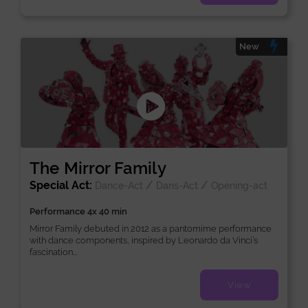
New
The Mirror Family
Special Act:
/
/
Dance-Act
Dans-Act
Opening-act
Performance 4x 40 min
Mirror Family debuted in 2012 as a pantomime performance
with dance components, inspired by Leonardo da Vinci’s
fascination...
View