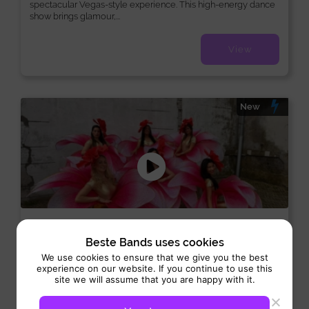
spectacular Vegas-style experience. This high-energy dance
show brings glamour,...
View
New
Flower girls
Beste Bands uses cookies
Hosts:
Dance-Act
We use cookies to ensure that we give you the best
experience on our website. If you continue to use this
Performance 2 hrs
site we will assume that you are happy with it.
Flower girls bring a sparkling mix of colour, charm, and
elegance that makes every occasion unforgettable. Dressed