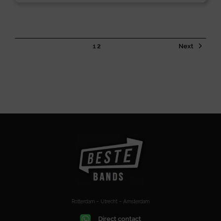
1
2
Next
Rotterdam – Utrecht – Amsterdam
Direct contact