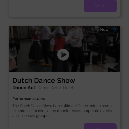
View
New
Dutch Dance Show
Dance Act:
/
Dance-Act
Dutch
Performance 4 hrs
The Dutch Dance Show is the ultimate Dutch entertainment
experience for international conferences, corporate events
and incentive groups....