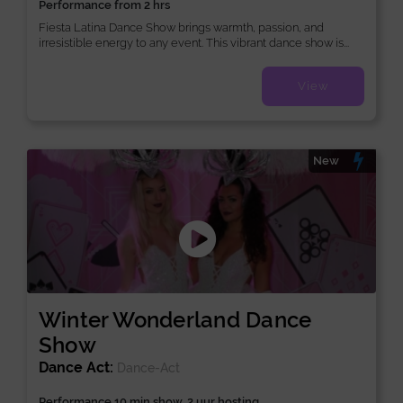
Performance from 2 hrs
Fiesta Latina Dance Show brings warmth, passion, and
irresistible energy to any event. This vibrant dance show is...
View
New
Winter Wonderland Dance
Show
Dance Act:
Dance-Act
Performance 10 min show, 2 uur hosting