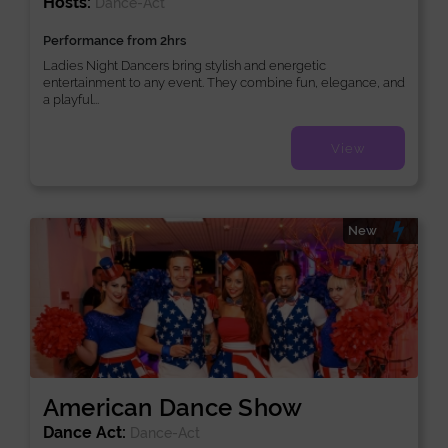
Hosts:
Dance-Act
Performance from 2hrs
Ladies Night Dancers bring stylish and energetic
entertainment to any event. They combine fun, elegance, and
a playful...
View
New
American Dance Show
Dance Act:
Dance-Act