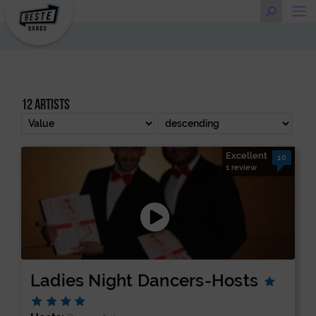
12 artists
Excellent
10
1 review
Ladies Night Dancers-Hosts