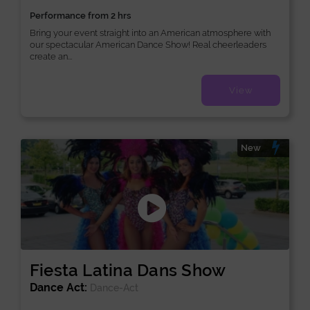
Performance from 2 hrs
Bring your event straight into an American atmosphere with
our spectacular American Dance Show! Real cheerleaders
create an...
View
New
Fiesta Latina Dans Show
Dance Act:
Dance-Act