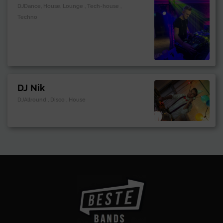
DJDance, House, Lounge , Tech-house ,
Techno
DJ Nik
DJAllround , Disco , House