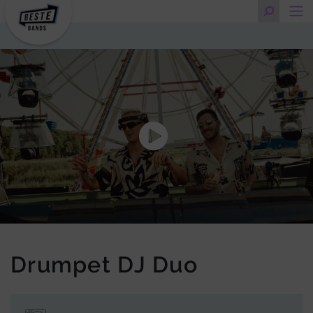
Drumpet DJ Duo