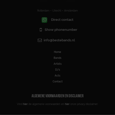
Rotterdam – Utrecht – Amsterdam
Direct contact
Show phonenumber
info@bestebands.nl
Home
Bands
Artists
DJ’s
Acts
Contact
ALGEMENE VOORWAARDEN EN DISCLAIMER
Vind
hier
de algemene voorwaarden en
hier
onze privacy disclaimer.