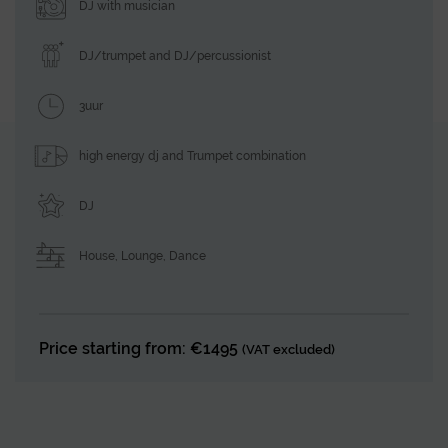
DJ with musician
DJ/trumpet and DJ/percussionist
3uur
high energy dj and Trumpet combination
DJ
House
,
Lounge
,
Dance
Price starting from: €1495
(VAT excluded)