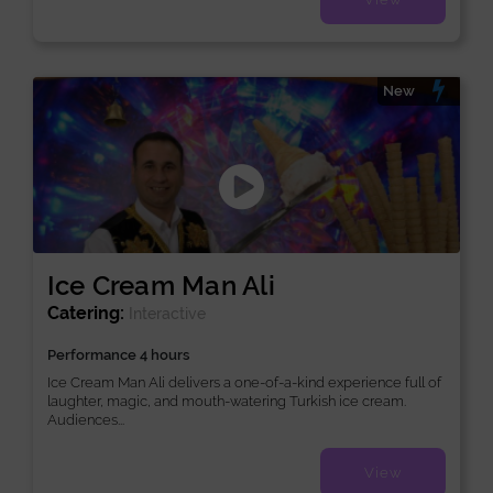
New
Ice Cream Man Ali
Catering:
Interactive
Performance 4 hours
Ice Cream Man Ali delivers a one-of-a-kind experience full of
laughter, magic, and mouth-watering Turkish ice cream.
Audiences...
View