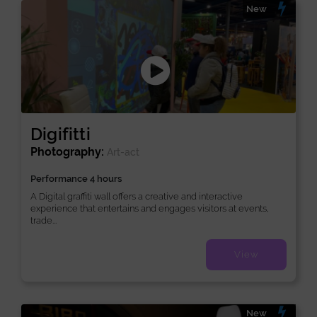
New
Digifitti
Photography:
Art-act
Performance 4 hours
A Digital graffiti wall offers a creative and interactive
experience that entertains and engages visitors at events,
trade...
View
New