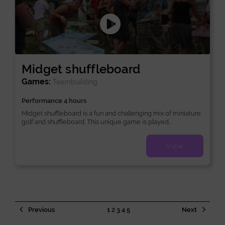
Midget shuffleboard
Games:
Teambuilding
Performance 4 hours
Midget shuffleboard is a fun and challenging mix of miniature
golf and shuffleboard. This unique game is played...
View
Previous
1
2
3
4
5
Next