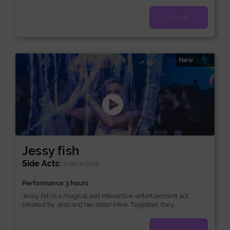
View
New
Jessy fish
Side Acts:
Interactive
Performance 3 hours
Jessy fish is a magical and interactive entertainment act
created by Jess and her sister Miek. Together, they...
View