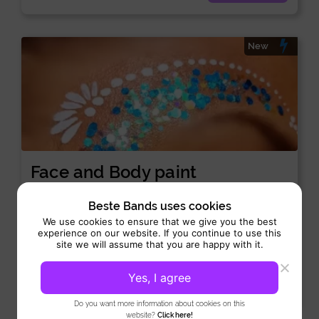
New
Face and Body paint
Side Acts:
Art-act
Beste Bands uses cookies
Performance 4 hours
We use cookies to ensure that we give you the best
experience on our website. If you continue to use this
Face and Body paint offers professional facial and body
site we will assume that you are happy with it.
makeup that turns skin into vibrant works of art....
Yes, I agree
View
Do you want more information about cookies on this
website?
Click here!