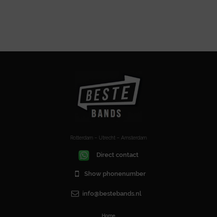
Rotterdam – Utrecht – Amsterdam
Direct contact
Show phonenumber
info@bestebands.nl
Home