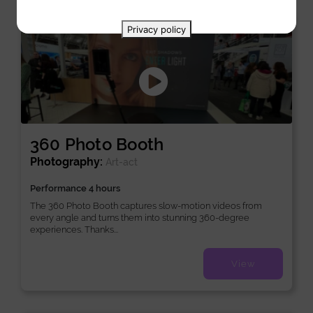
New
Privacy policy
360 Photo Booth
Photography:
Art-act
Performance 4 hours
The 360 Photo Booth captures slow-motion videos from
every angle and turns them into stunning 360-degree
experiences. Thanks...
View