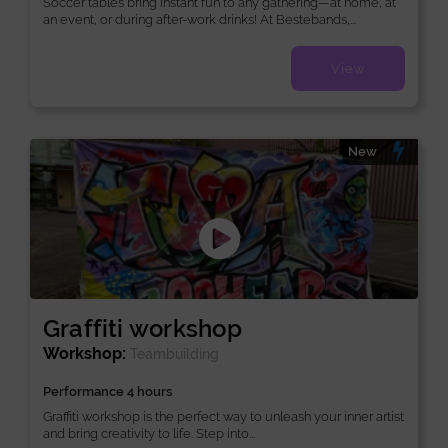
Soccer tables bring instant fun to any gathering—at home, at
an event, or during after-work drinks! At Bestebands,...
View
New
Graffiti workshop
Workshop:
Teambuilding
Performance 4 hours
Graffiti workshop is the perfect way to unleash your inner artist
and bring creativity to life. Step into...