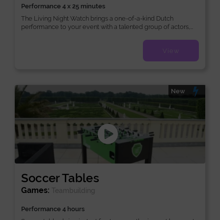
Performance 4 x 25 minutes
The Living Night Watch brings a one-of-a-kind Dutch
performance to your event with a talented group of actors,...
View
New
Soccer Tables
Games:
Teambuilding
Performance 4 hours