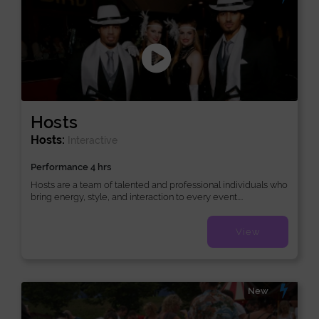
Hosts
Hosts:
Interactive
Performance 4 hrs
Hosts are a team of talented and professional individuals who
bring energy, style, and interaction to every event....
View
New