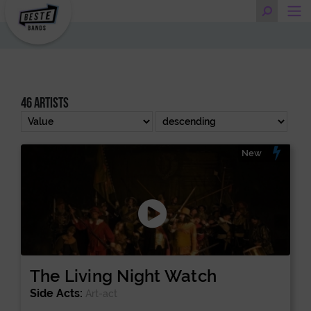
46 artists
New
The Living Night Watch
Side Acts:
Art-act