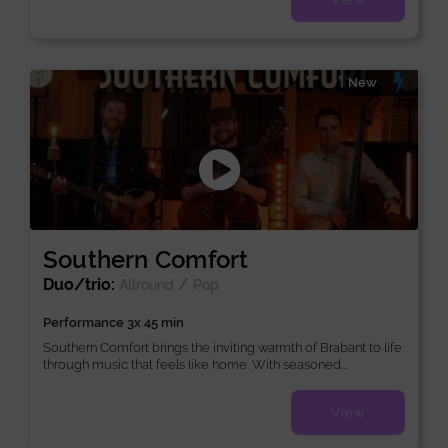
New
Southern Comfort
Duo/trio:
/
Allround
Pop
Performance 3x 45 min
Southern Comfort brings the inviting warmth of Brabant to life
through music that feels like home. With seasoned...
View