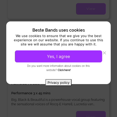
View
Beste Bands uses cookies
New
We use cookies to ensure that we give you the best
experience on our website. If you continue to use this
site we will assume that you are happy with it.
Yes, I agree
Do you want more information about cookies on this
website?
Click here!
Big, Black & Beautiful
Privacy policy
Famous Artist:
/
80’s/90’s
Soul
Performance 3 x 45 mins
Big, Black & Beautiful is a powerhouse vocal group featuring
the sensational voices of Rocq-E Harrell, Lucretia van...
View