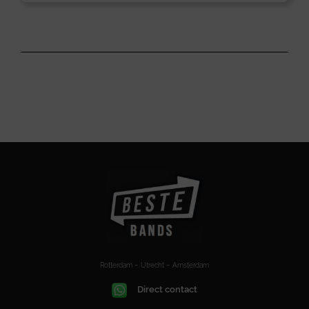
Rotterdam – Utrecht – Amsterdam
Direct contact