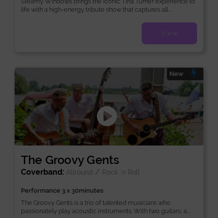
Steamy Windows brings the iconic Tina Turner experience to
life with a high-energy tribute show that captures all...
View
New
The Groovy Gents
Coverband:
/
Allround
Rock ’n Roll
Performance 3 x 30minutes
The Groovy Gents is a trio of talented musicians who
passionately play acoustic instruments. With two guitars, a...