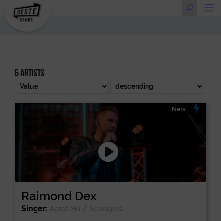
5 artists
New
Raimond Dex
Singer:
/
Apres Ski
Schlagers