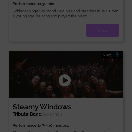
Performance 1x 30 min
Schlager singer Raimond Dex lives and breathes music. From
a young age, he sang and played the piano...
View
New
Steamy Windows
Tribute Band:
80’s/90’s
Performance 1x 75-90 minutes.