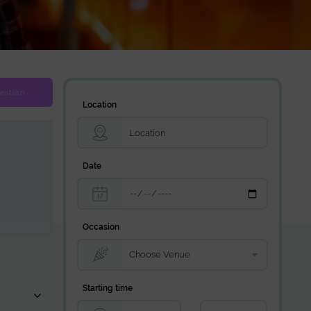
estion
Location
Date
Occasion
Starting time