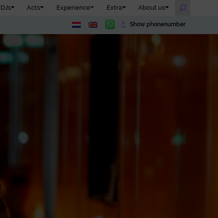
DJs
Acts
Experience
Extra
About us
Show phonenumber