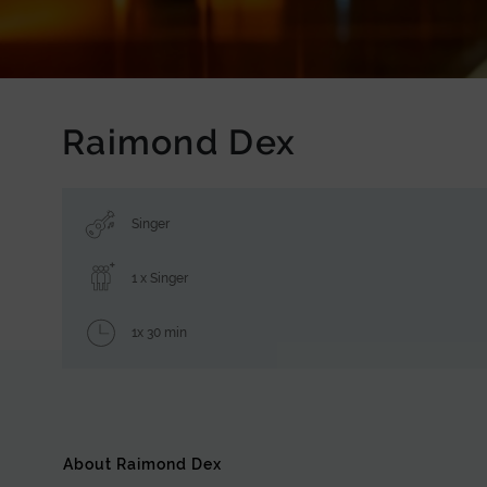
Raimond Dex
Singer
1 x Singer
1x 30 min
About Raimond Dex