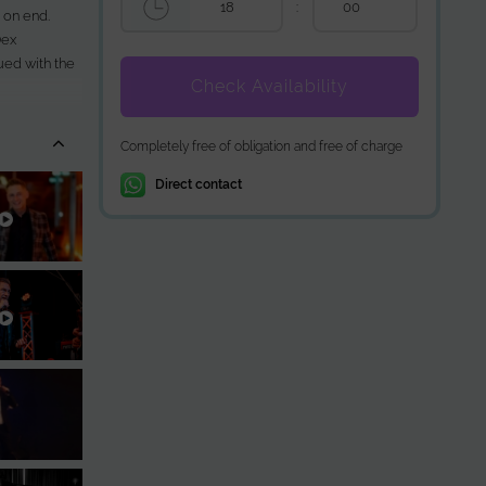
:
 on end.
Dex
ued with the
Check Availability
zy during the
Completely free of obligation and free of charge
Direct contact
 like
J Hitparade.
all about: