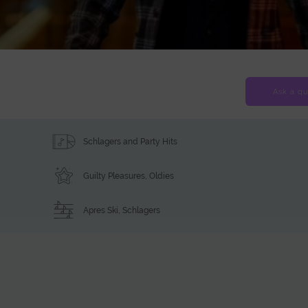
Ask a qu
Schlagers and Party Hits
Guilty Pleasures
,
Oldies
Apres Ski
,
Schlagers