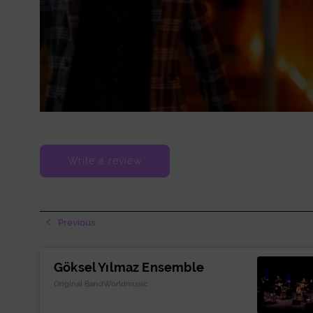
Write a review
Previous
Göksel Yılmaz Ensemble
Original BandWorldmusic