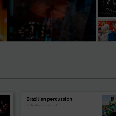
Brazilian percussion
OrchestraInstrumental