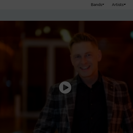
Bands
Artists