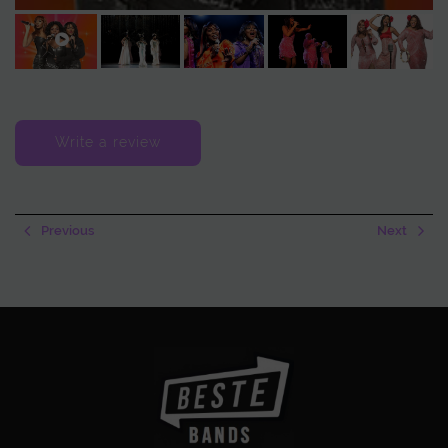
memorable. Whether at a gala, festival, or private event, guests don’t
just listen—they sing along, dance, and feel the groove. Every
performance becomes a vibrant celebration of music.
The group can be booked as a complete ensemble or as individual
performers. Either way, audiences can expect soul, glitter, and glamor
Write a review
in every note. Big, Black & Beautiful transforms every show into a fiery,
feel-good experience, leaving lasting memories and a joyful
atmosphere.
Previous
Next