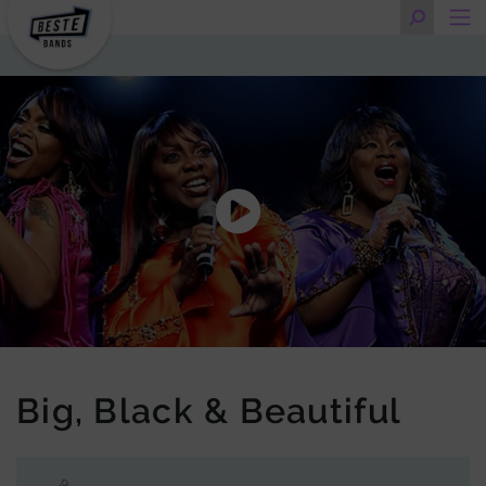
Big, Black & Beautiful