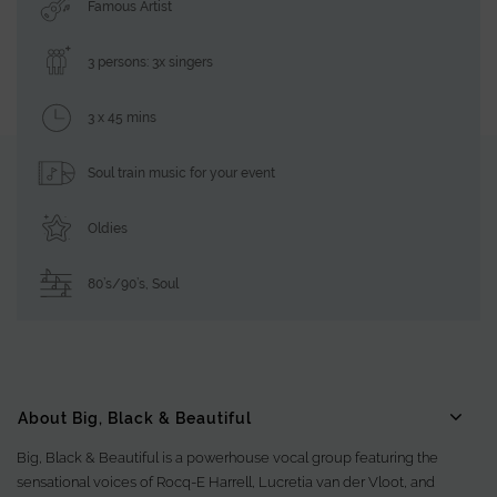
Famous Artist
3 persons: 3x singers
3 x 45 mins
Soul train music for your event
Oldies
80’s/90’s
,
Soul
About Big, Black & Beautiful
Big, Black & Beautiful is a powerhouse vocal group featuring the
sensational voices of Rocq-E Harrell, Lucretia van der Vloot, and