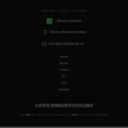
Rotterdam – Utrecht – Amsterdam
Direct contact
Show phonenumber
info@bestebands.nl
Home
Bands
Artists
DJ’s
Acts
Contact
ALGEMENE VOORWAARDEN EN DISCLAIMER
Vind
hier
de algemene voorwaarden en
hier
onze privacy disclaimer.