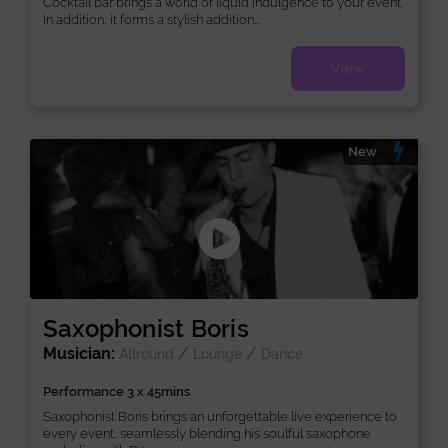
Cocktail bar brings a world of liquid indulgence to your event.
In addition, it forms a stylish addition...
View
New
Saxophonist Boris
Musician:
/
/
Allround
Lounge
Dance
Performance 3 x 45mins
Saxophonist Boris brings an unforgettable live experience to
every event, seamlessly blending his soulful saxophone