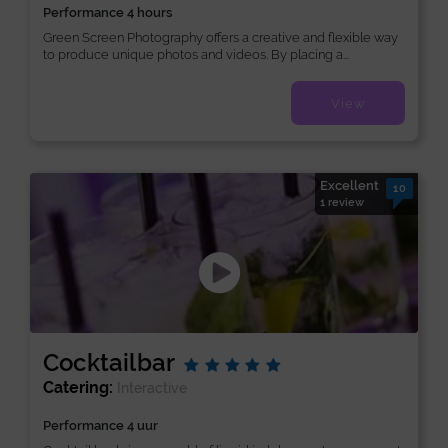
Performance 4 hours
Green Screen Photography offers a creative and flexible way
to produce unique photos and videos. By placing a...
View
Excellent
10
1 review
Cocktailbar
Catering:
Interactive
Performance 4 uur