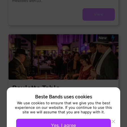
melodies with DJ...
View
New
Roulette Table
Casino:
Interactive
Beste Bands uses cookies
We use cookies to ensure that we give you the best
Performance 4 hrs
experience on our website. If you continue to use this
site we will assume that you are happy with it.
Roulette Table brings the authentic thrill of a casino directly to
your event or party. With a Roulette...
Yes, I agree