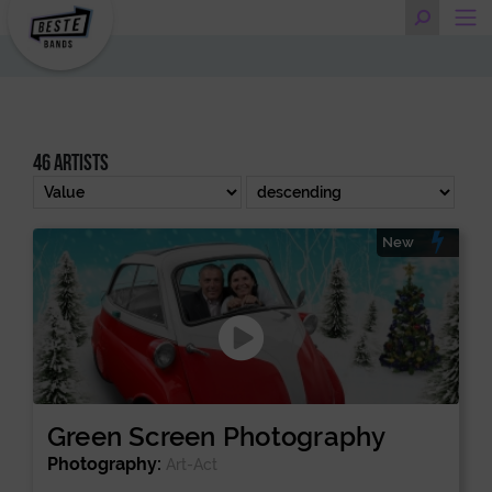
46 artists
New
Green Screen Photography
Photography:
Art-Act