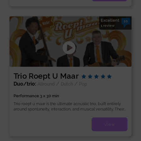
Excellent
10
1 review
Trio Roept U Maar
Duo/trio:
/
/
Allround
Dutch
Pop
Performance 3 x 30 min
Trio roept u maar is the ultimate acoustic trio, built entirely
around spontaneity, interaction, and musical versatility. Their...
View