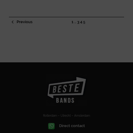
Previous
1
…
3
4
5
Rotterdam – Utrecht – Amsterdam
Direct contact