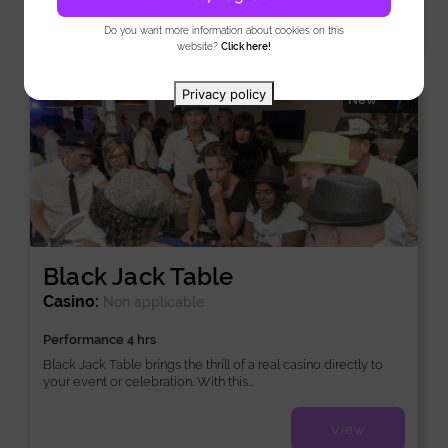
View
Do you want more information about cookies on this
website?
Click here!
Privacy policy
New
Black Jack Table
Casino:
Non applicable
Performance 4 hrs
Black Jack Table brings the thrill of a real casino directly to
your event or celebration. With this...
View