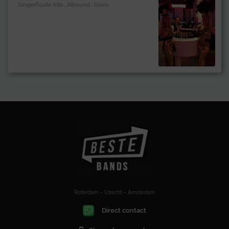
SingerFoute hits , Allround , Disco
Rotterdam – Utrecht – Amsterdam
Direct contact