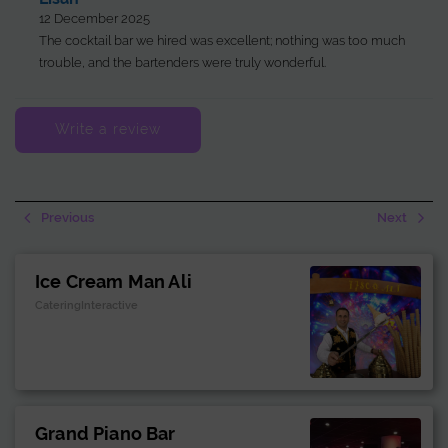
12 December 2025
The cocktail bar we hired was excellent; nothing was too much
trouble, and the bartenders were truly wonderful.
Write a review
Previous
Next
Ice Cream Man Ali
CateringInteractive
Grand Piano Bar