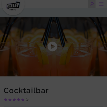
Cocktailbar
(1)