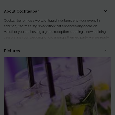
About Cocktailbar
Cocktail bar brings a world of liquid indulgence to your event. In
addition, it forms a stylish addition that enhances any occasion.
Whether you are hosting a grand reception, opening a new building,
celebrating your wedding, or organizing a themed party, we are ready
to create the perfect beverage experience.
Pictures
With our cocktail bars and a team of experienced bartenders, we bring
the essence of mixology directly to your event. As a result, guests can
enjoy a refined and tasteful experience. Moreover, each drink is
prepared with care and attention.
Taste artisanal cocktails and non-alcoholic creations made with fresh
ingredients. These are served in elegant glassware and chilled with ice.
Everything is handled down to the smallest detail by our professional
team, ensuring consistently high quality.