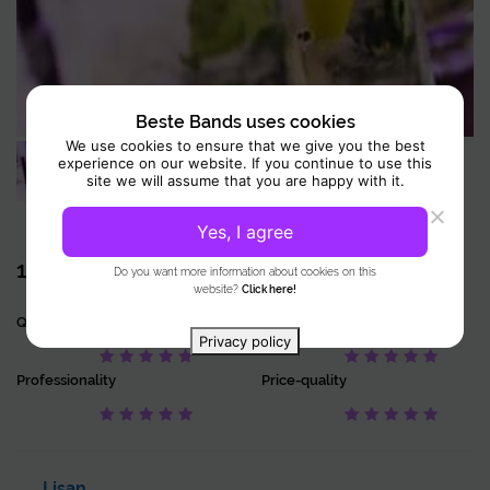
In addition, you can choose a cocktail workshop as an extra experience.
During these workshops, guided by experienced mixologists,
participants explore the world of modern mixology. This gives them
insight into techniques, ingredients, and the history of cocktails. You
learn how to make cocktails yourself by shaking, stirring, and
Beste Bands uses cookies
garnishing. You will also get to know different tools and methods. In this
We use cookies to ensure that we give you the best
way, it is not only educational but also an interactive and enjoyable
experience on our website. If you continue to use this
experience for everyone.
site we will assume that you are happy with it.
Yes, I agree
1 Review
10
Do you want more information about cookies on this
website?
Click here!
Quality
Accuracy
Privacy policy
Professionality
Price-quality
Lisan