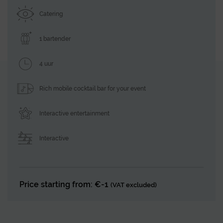
Catering
1 bartender
4 uur
Rich mobile cocktail bar for your event
Interactive entertainment
Interactive
Price starting from: €-1
(VAT excluded)