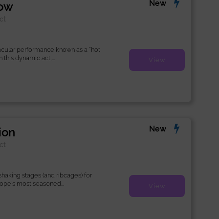
New
how
ct
acular performance known as a “hot
this dynamic act,...
View
New
ion
ct
haking stages (and ribcages) for
rope’s most seasoned...
View