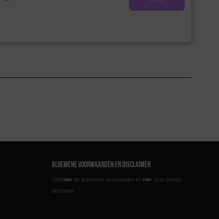
ALGEMENE VOORWAARDEN EN DISCLAIMER
Vind
hier
de algemene voorwaarden en
hier
onze privacy
disclaimer.