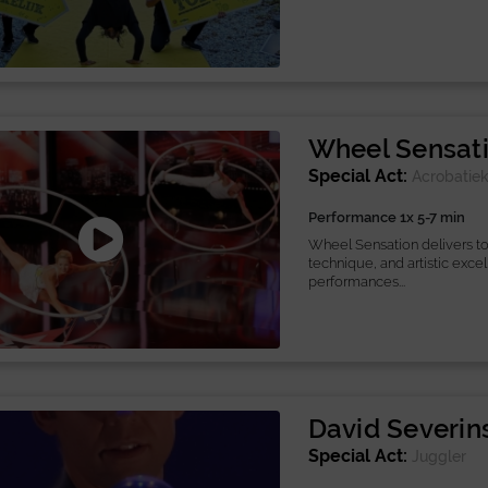
Wheel Sensat
Special Act:
Acrobatie
Performance 1x 5-7 min
Wheel Sensation delivers top
technique, and artistic exce
performances...
David Severin
Special Act:
Juggler