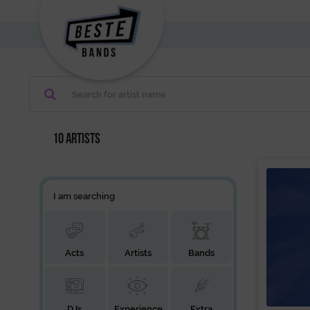
10 artists
I am searching
Acts
Artists
Bands
DJs
Experience
Extra