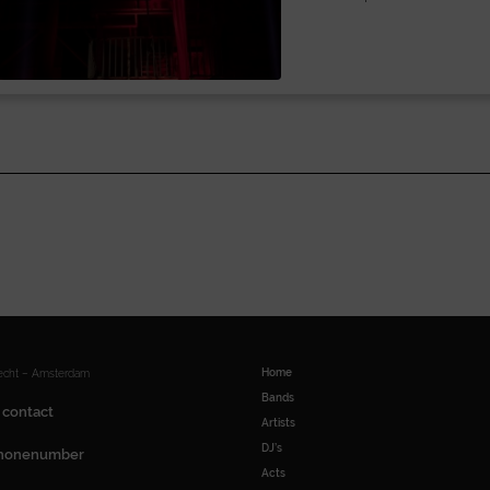
Home
recht – Amsterdam
Bands
 contact
Artists
DJ’s
honenumber
Acts