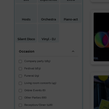
Hosts
Orchestra
Piano-act
Silent Disco
Vinyl - DJ
Occasion
Company party (185)
Festival (163)
Funeral (29)
Living room concerts (45)
Online Events (6)
Other Parties (66)
Reception/Diner (128)