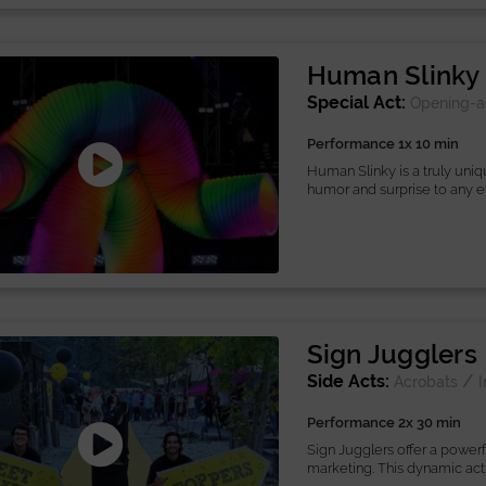
Human Slinky
Special Act:
Opening-a
Performance 1x 10 min
Human Slinky is a truly uni
humor and surprise to any eve
Sign Jugglers
Side Acts:
/
Acrobats
I
Performance 2x 30 min
Sign Jugglers offer a powerf
marketing. This dynamic act