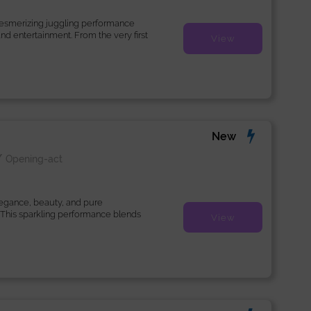
mesmerizing juggling performance
 and entertainment. From the very first
View
New
/
Opening-act
legance, beauty, and pure
 This sparkling performance blends
View