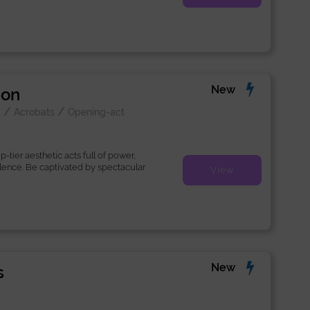
New
ion
/
/
k
Acrobats
Opening-act
-tier aesthetic acts full of power,
llence. Be captivated by spectacular
View
New
s