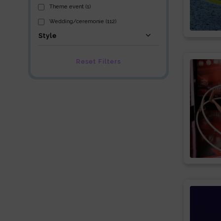
Theme event (1)
Wedding/ceremonie (112)
Style
Reset Filters