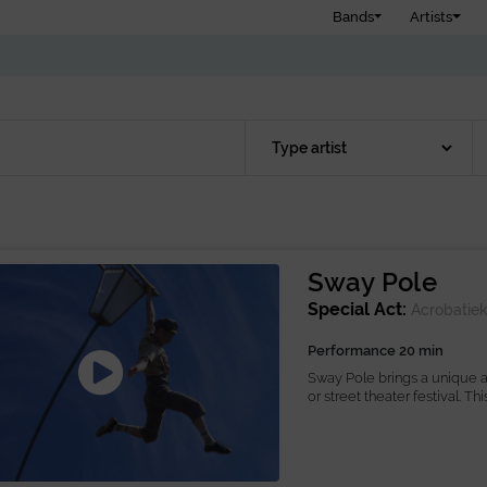
Bands
Artists
Sway Pole
Special Act:
Acrobatie
Performance 20 min
Sway Pole brings a unique an
or street theater festival. Thi