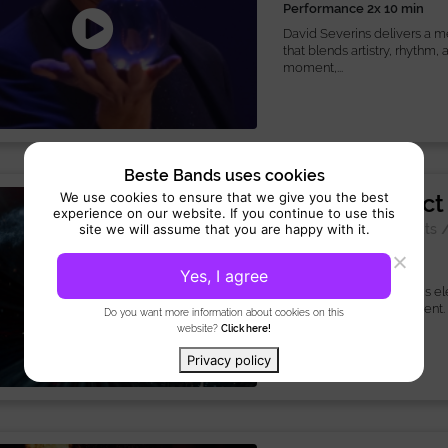
Performance 2x 10 min
David Severins delivers a 
that blends artistry, rhythm,
moment,...
Beste Bands uses cookies
Mirror Ball Act
We use cookies to ensure that we give you the best
experience on our website. If you continue to use this
Special Act:
Acrobats
site we will assume that you are happy with it.
Performance 5 min
Yes, I agree
The mirror Ball Act brings e
enchantment to your event.
Do you want more information about cookies on this
contortion,...
website?
Click here!
Privacy policy