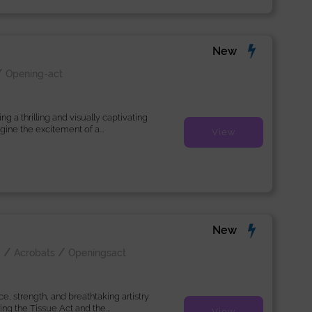
New
/
Opening-act
 a thrilling and visually captivating
ine the excitement of a...
View
New
/
/
k
Acrobats
Openingsact
, strength, and breathtaking artistry
ng the Tissue Act and the...
View