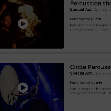
Percussion s
Special Act:
Opening-a
Performance 30 min
Percussion show is a spect
show with cool drummers.” In 
Circle Percuss
Special Act:
Opening-a
Performance 5-7 min
Circle Percussion has been s
over 50 years. As one of Eu