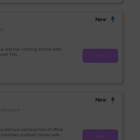
New
ct
que and eye-catching act that adds
nt. This...
View
New
nteractive
ul and eye-catching form of offline
 combines acrobatic moves with...
View