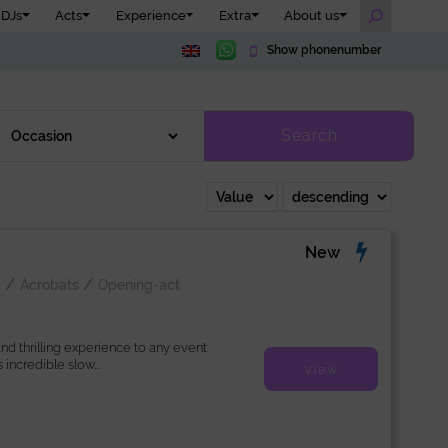
DJs
Acts
Experience
Extra
About us
Show phonenumber
Search
New
/
/
k
Acrobats
Opening-act
d thrilling experience to any event
s incredible slow...
View