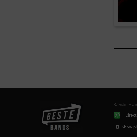
Rotterdam – Ut
Direct
Show p