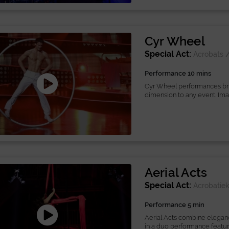
Cyr Wheel
Special Act:
Acrobats
Performance 10 mins
Cyr Wheel performances bring
dimension to any event. Imag
Aerial Acts
Special Act:
Acrobatie
Performance 5 min
Aerial Acts combine elegance
in a duo performance featuri