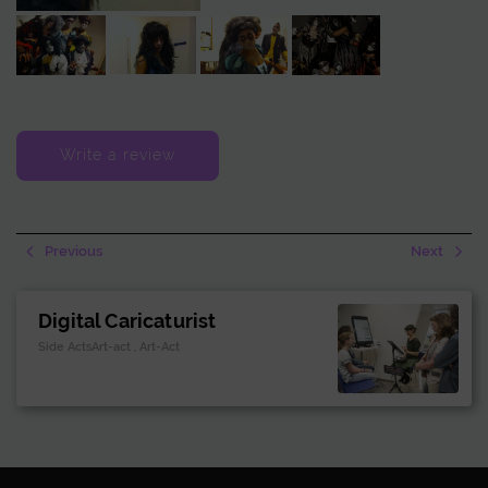
Zombie Act combines scares, interactive fun, and memorable
entertainment.
Write a review
Previous
Next
Digital Caricaturist
Side ActsArt-act , Art-Act