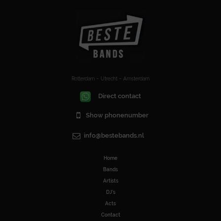
Rotterdam – Utrecht – Amsterdam
Direct contact
Show phonenumber
info@bestebands.nl
Home
Bands
Artists
DJ’s
Acts
Contact