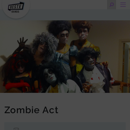
Zombie Act