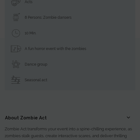
Acts
8 Persons: Zombie dansers
10 Min.
A fun horror event with the zombies
Dance group
Seasonal act
About Zombie Act
Zombie Act transforms your event into a spine-chilling experience, as
zombies stalk guests, create interactive scares, and deliver thrilling