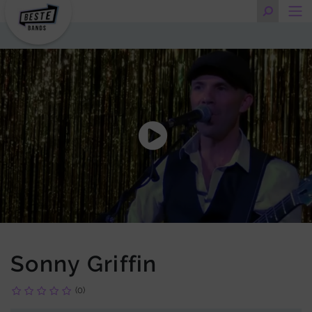
Sonny Griffin
(0)