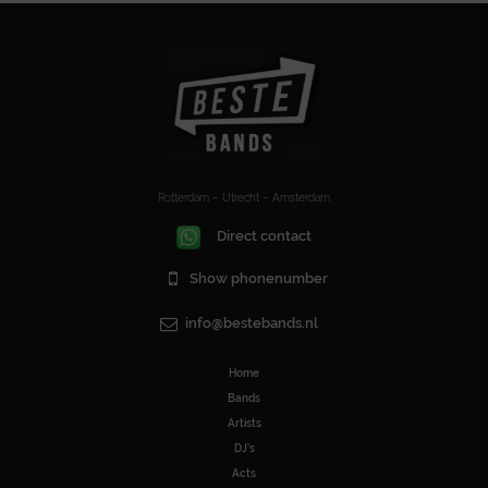
Rotterdam – Utrecht – Amsterdam
Direct contact
Show phonenumber
info@bestebands.nl
Home
Bands
Artists
DJ’s
Acts