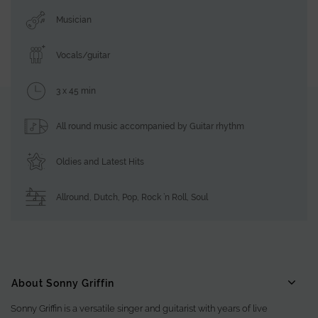
Musician
Vocals/guitar
3 x 45 min
All round music accompanied by Guitar rhythm
Oldies and Latest Hits
Allround
,
Dutch
,
Pop
,
Rock ’n Roll
,
Soul
About Sonny Griffin
Sonny Griffin is a versatile singer and guitarist with years of live