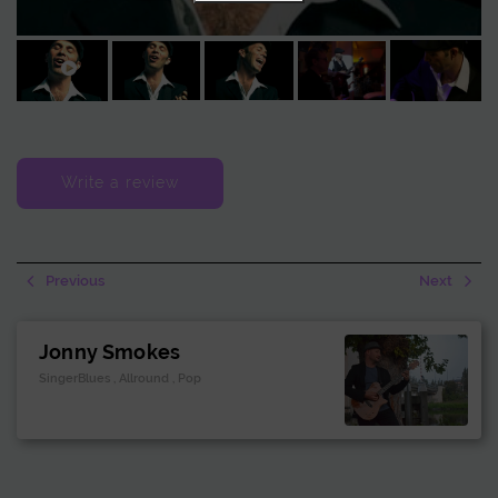
amplification for a more dynamic and mobile setup. This makes it
possible to bring live music exactly where it is needed.
Write a review
Previous
Next
Jonny Smokes
SingerBlues , Allround , Pop