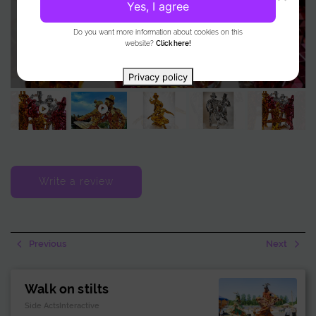
Yes, I agree
Do you want more information about cookies on this
website?
Click here!
Privacy policy
Write a review
Previous
Next
Walk on stilts
Side ActsInteractive