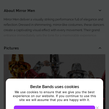
About Mirror Men
Mirror Men deliver a visually striking performance full of elegance and
reflection. Dressed in shimmering, mirror-like costumes, these dancers
create a captivating visual effect with every movement. Their grand
entrance immediately sets the tone for a memorable experience.
Beyond their appearance, Mirror Men create an enchanting
atmosphere that enhances any event.
Pictures
Beste Bands uses cookies
We use cookies to ensure that we give you the best
experience on our website. If you continue to use this
site we will assume that you are happy with it.