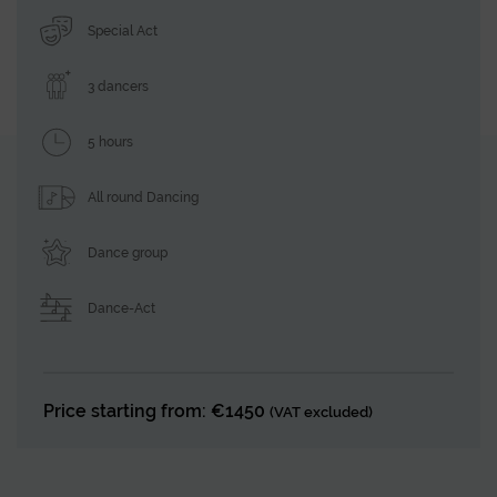
Special Act
3 dancers
5 hours
All round Dancing
Dance group
Dance-Act
Price starting from: €1450
(VAT excluded)