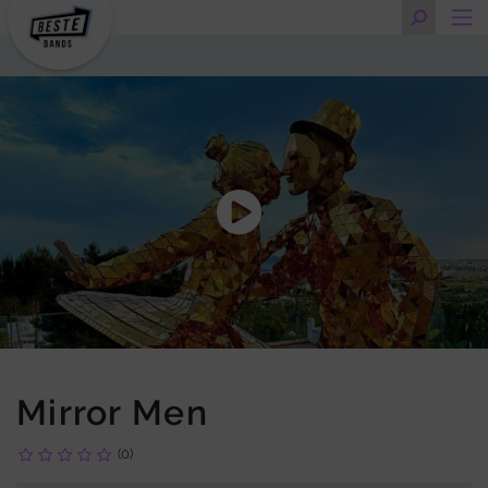
Mirror Men
(0)