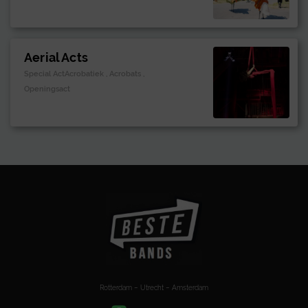
Aerial Acts
Special ActAcrobatiek , Acrobats ,
Openingsact
Rotterdam – Utrecht – Amsterdam