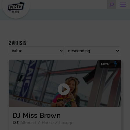
2 artists
New
DJ Miss Brown
DJ:
/
/
Allround
House
Lounge