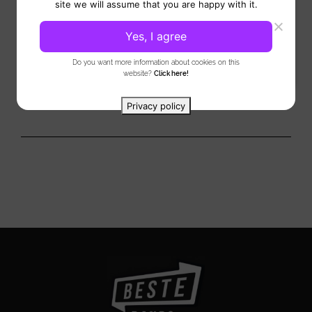
StringLAB Klassiek is a distinctive and refined performance
site we will assume that you are happy with it.
by three musicians who deliver a unique musical experience
featuring...
Yes, I agree
View
Do you want more information about cookies on this
website?
Click here!
Privacy policy