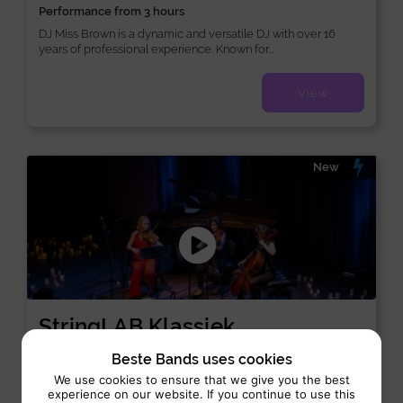
Performance from 3 hours
DJ Miss Brown is a dynamic and versatile DJ with over 16
years of professional experience. Known for...
View
New
StringLAB Klassiek
Orchestra:
Classical
Beste Bands uses cookies
We use cookies to ensure that we give you the best
Performance 3 x 45 min
experience on our website. If you continue to use this