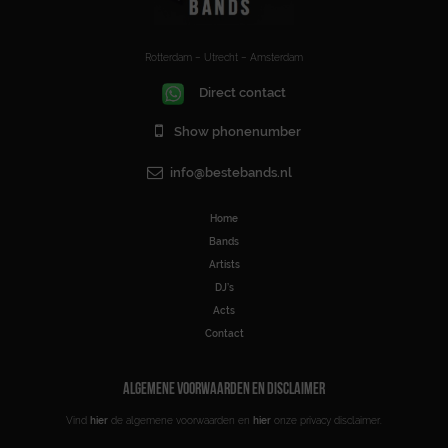
Rotterdam – Utrecht – Amsterdam
Direct contact
Show phonenumber
info@bestebands.nl
Home
Bands
Artists
DJ’s
Acts
Contact
ALGEMENE VOORWAARDEN EN DISCLAIMER
Vind
hier
de algemene voorwaarden en
hier
onze privacy disclaimer.