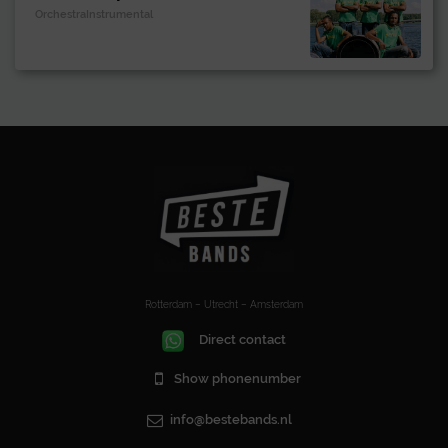
OrchestraInstrumental
Rotterdam – Utrecht – Amsterdam
Direct contact
Show phonenumber
info@bestebands.nl