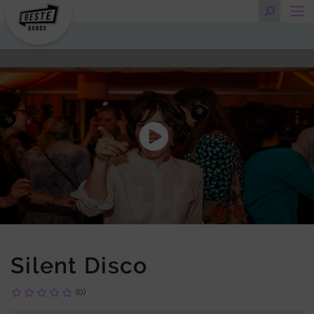
Silent Disco
(0)