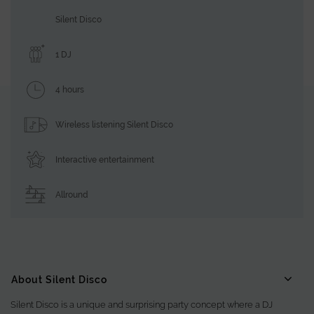
Silent Disco
1 DJ
4 hours
Wireless listening Silent Disco
Interactive entertainment
Allround
About Silent Disco
Silent Disco is a unique and surprising party concept where a DJ