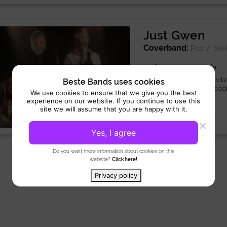
Just Gwen
Coverband:
/
Pop
Sou
Performance 3 x 45 min
Just Gwen live band is a vibr
Beste Bands uses cookies
Netherlands, ideal for weddi
We use cookies to ensure that we give you the best
experience on our website. If you continue to use this
site we will assume that you are happy with it.
Yes, I agree
Do you want more information about cookies on this
website?
Click here!
Privacy policy