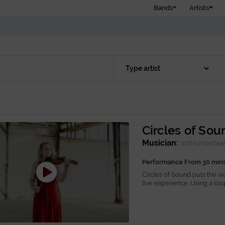
Bands
Artists
Circles of Sou
Musician:
Instrumentaa
Performance From 30 min
Circles of Sound puts the vio
live experience. Using a loop.