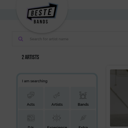
2 artists
I am searching
Acts
Artists
Bands
DJs
Experience
Extra