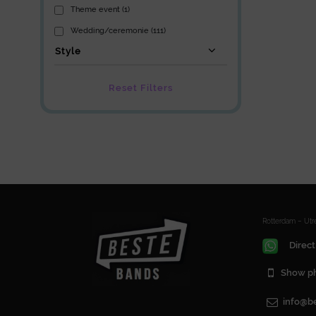
Theme event (1)
Wedding/ceremonie (111)
Style
Reset Filters
Rotterdam – Ut
Direct
Show p
info@b