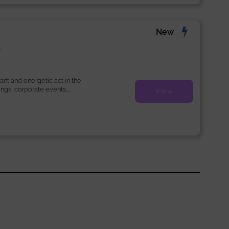
New
l
ant and energetic act in the
ngs, corporate events,...
View