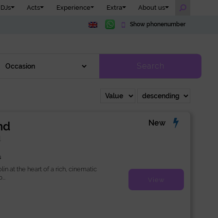
DJs
Acts
Experience
Extra
About us
Show phonenumber
Search
New
nd
l
s
lin at the heart of a rich, cinematic
..
View