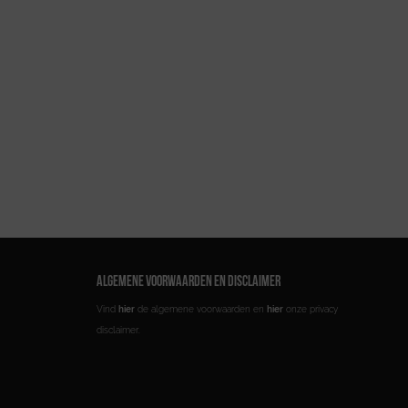
ALGEMENE VOORWAARDEN EN DISCLAIMER
Vind
hier
de algemene voorwaarden en
hier
onze privacy
disclaimer.