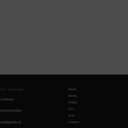
Home
recht – Amsterdam
Bands
 contact
Artists
DJ’s
honenumber
Acts
estebands.nl
Contact