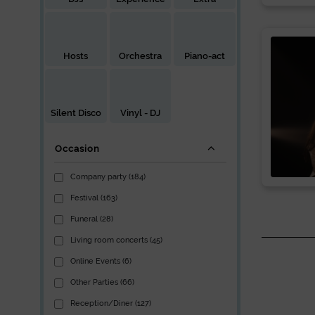
Hosts
Orchestra
Piano-act
Silent Disco
Vinyl - DJ
Occasion
Company party (184)
Festival (163)
Funeral (28)
Living room concerts (45)
Online Events (6)
Other Parties (66)
Reception/Diner (127)