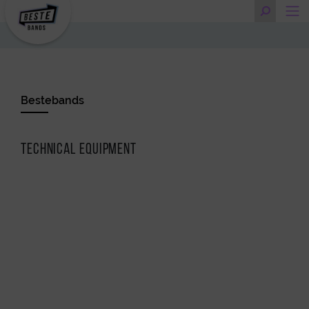
Bestebands
Technical Equipment