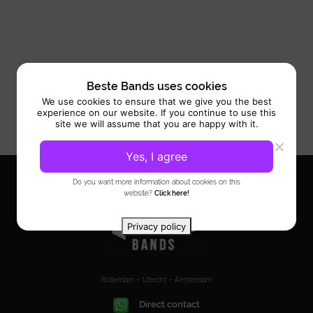
Beste Bands uses cookies
We use cookies to ensure that we give you the best
experience on our website. If you continue to use this
site we will assume that you are happy with it.
Yes, I agree
Do you want more information about cookies on this
website?
Click here!
Privacy policy
Rotterdam – Utrecht – Amsterdam
Direct contact