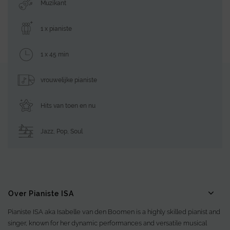
Muzikant
1 x pianiste
1 x 45 min
vrouwelijke pianiste
Hits van toen en nu
Jazz
,
Pop
,
Soul
Over Pianiste ISA
Pianiste ISA aka Isabelle van den Boomen is a highly skilled pianist and
singer, known for her dynamic performances and versatile musical