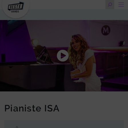
Pianiste ISA