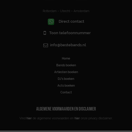
Rotterdam – Utrecht – Amsterdam
Direct contact
Toon telefoonnummer
info@bestebands.nl
Home
Bands boeken
Artiesten boeken
DJ’s boeken
Acts boeken
Contact
ALGEMENE VOORWAARDEN EN DISCLAIMER
Vind
hier
de algemene voorwaarden en
hier
onze privacy disclaimer.