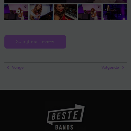
Schrijf een review
Vorige
Volgende